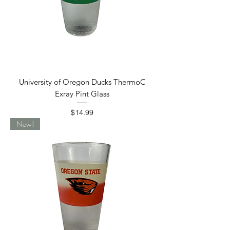
University of Oregon Ducks ThermoC
Exray Pint Glass
Price
$14.99
New!