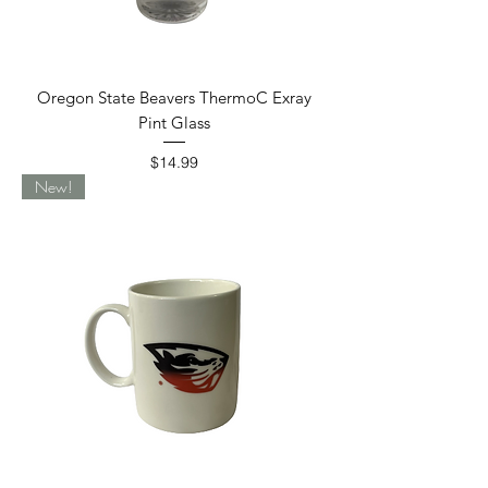
Oregon State Beavers ThermoC Exray
Pint Glass
Price
$14.99
New!