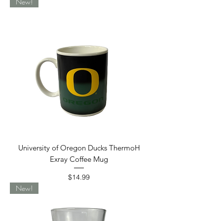
New!
University of Oregon Ducks ThermoH
Exray Coffee Mug
Price
$14.99
New!