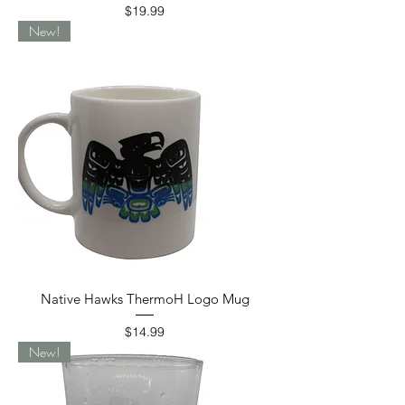
Price
$19.99
New!
Native Hawks ThermoH Logo Mug
Price
$14.99
New!