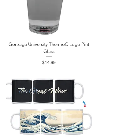
Gonzaga University ThermoC Logo Pint
Glass
Price
$14.99