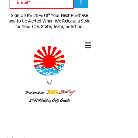
>
Sign Up for 25% Off Your Next Purchase
and to be Alerted When We Release a Style
for Your City, State, Team, or School
Featured in
2018
Holiday Gift Guide