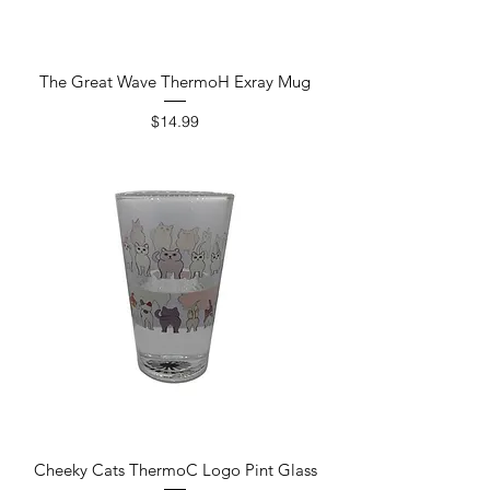
The Great Wave ThermoH Exray Mug
Price
$14.99
Cheeky Cats ThermoC Logo Pint Glass