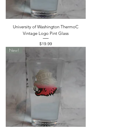
University of Washington ThermoC
Vintage Logo Pint Glass
Price
$19.99
New!