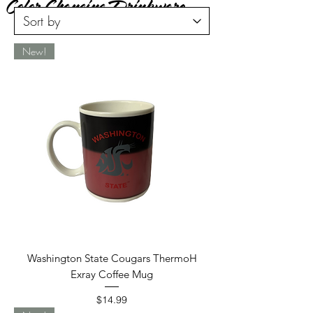
Color Changing Drinkware
New!
Washington State Cougars ThermoH
Exray Coffee Mug
Price
$14.99