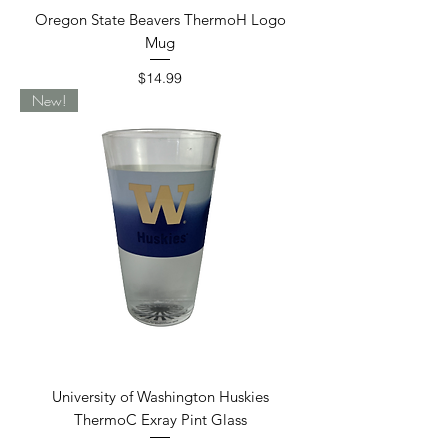
Oregon State Beavers ThermoH Logo
Mug
Price
$14.99
New!
University of Washington Huskies
ThermoC Exray Pint Glass