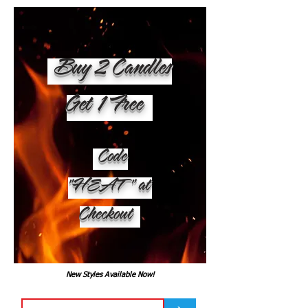
Buy 2 Candles
Get 1 Free
Code
"HEAT" at
Checkout
New Styles Available Now!