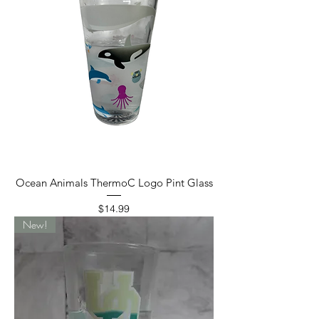
Ocean Animals ThermoC Logo Pint Glass
Price
$14.99
New!