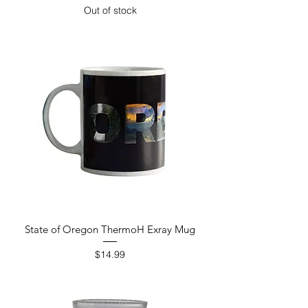
Out of stock
State of Oregon ThermoH Exray Mug
Price
$14.99