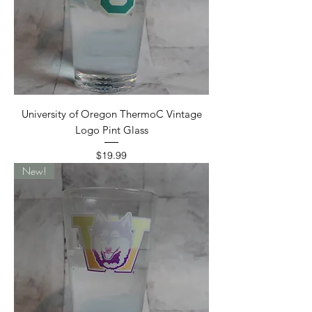
University of Oregon ThermoC Vintage
Logo Pint Glass
Price
$19.99
New!