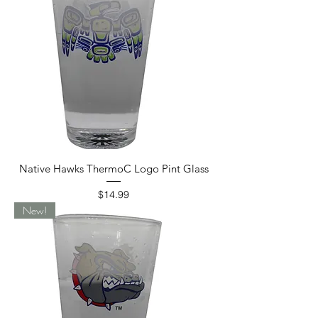
Native Hawks ThermoC Logo Pint Glass
Price
$14.99
New!