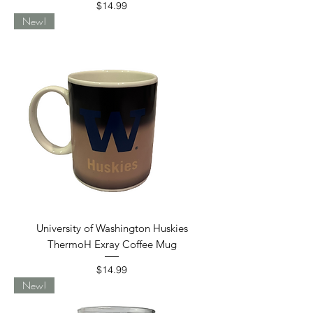
Price
$14.99
New!
University of Washington Huskies
ThermoH Exray Coffee Mug
Price
$14.99
New!