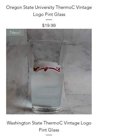
Oregon State University ThermoC Vintage
Logo Pint Glass
Price
$19.99
New!
Washington State ThermoC Vintage Logo
Pint Glass