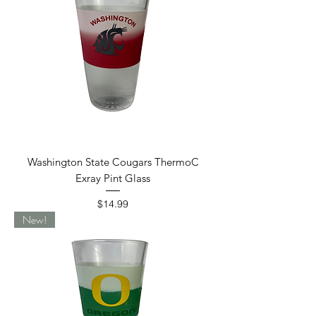
Washington State Cougars ThermoC
Exray Pint Glass
Price
$14.99
New!