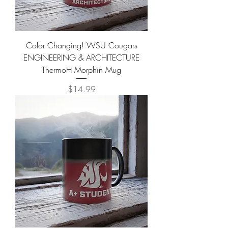
Color Changing! WSU Cougars
ENGINEERING & ARCHITECTURE
ThermoH Morphin Mug
Price
$14.99