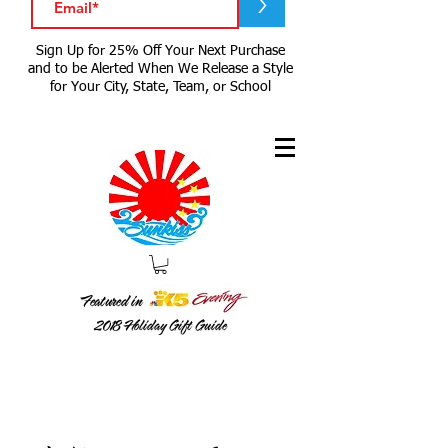
>
Sign Up for 25% Off Your Next Purchase
and to be Alerted When We Release a Style
for Your City, State, Team, or School
Featured in
2018
Holiday Gift Guide