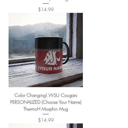
Price
$14.99
Color Changing! WSU Cougars
PERSONALIZED (Choose Your Name)
ThermoH Morphin Mug
Price
$14.99