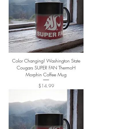
Color Changing! Washington State
Cougars SUPER FAN ThermoH
Morphin Coffee Mug
Price
$14.99