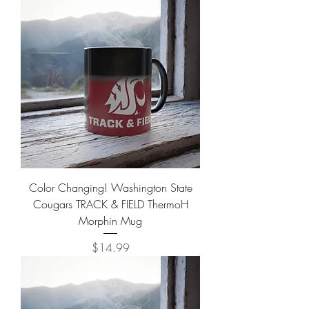
Color Changing! Washington State
Cougars TRACK & FIELD ThermoH
Morphin Mug
Price
$14.99