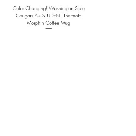
Color Changing! Washington State
Cougars A+ STUDENT ThermoH
Morphin Coffee Mug
Price
$14.99
Color Changing! Washington State
Cougars FRAT BRO ThermoH Morphin