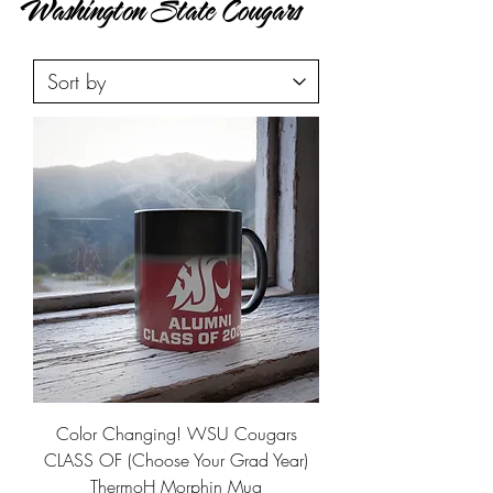
Washington State Cougars
Color Changing! WSU Cougars
CLASS OF (Choose Your Grad Year)
ThermoH Morphin Mug