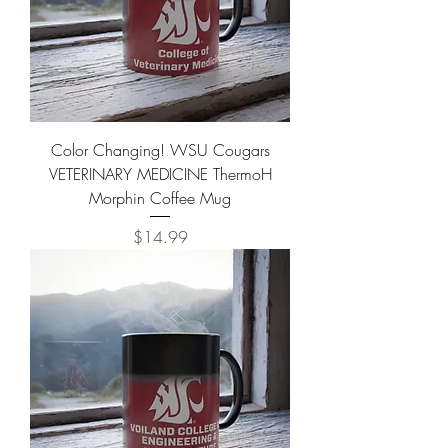
Color Changing! WSU Cougars
VETERINARY MEDICINE ThermoH
Morphin Coffee Mug
Price
$14.99