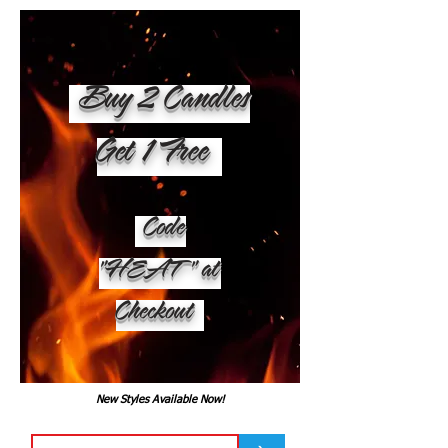
Buy 2 Candles
Get 1 Free
Code
"HEAT" at
Checkout
New Styles Available Now!