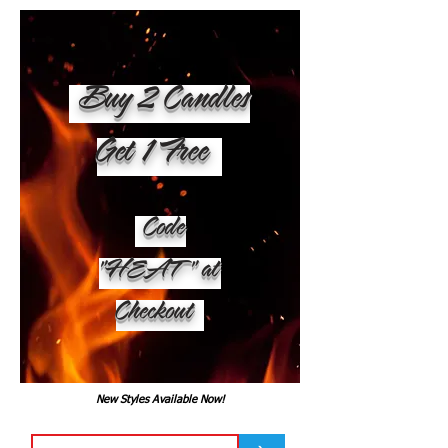
Buy 2 Candles
Get 1 Free
Code
"HEAT" at
Checkout
New Styles Available Now!