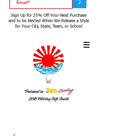
>
Sign Up for 25% Off Your Next Purchase
and to be Alerted When We Release a Style
for Your City, State, Team, or School
Featured in
2018
Holiday Gift Guide