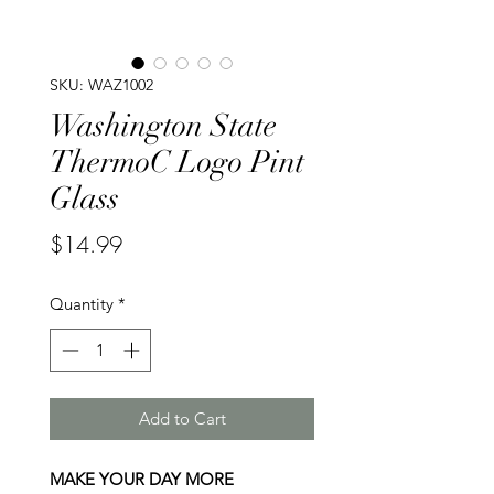
SKU: WAZ1002
Washington State
ThermoC Logo Pint
Glass
Price
$14.99
Quantity
*
Add to Cart
MAKE YOUR DAY MORE