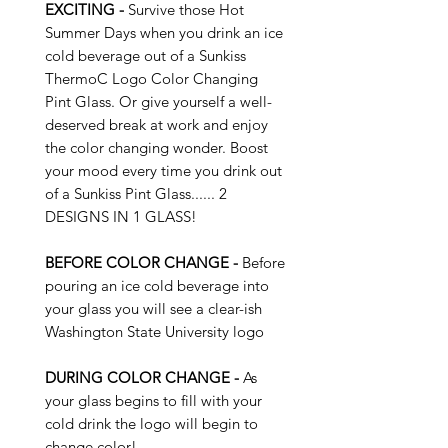
EXCITING -
Survive those Hot
Summer Days when you drink an ice
cold beverage out of a Sunkiss
ThermoC Logo Color Changing
Pint Glass. Or give yourself a well-
deserved break at work and enjoy
the color changing wonder. Boost
your mood every time you drink out
of a Sunkiss Pint Glass...... 2
DESIGNS IN 1 GLASS!
BEFORE COLOR CHANGE -
Before
pouring an ice cold beverage into
your glass you will see a clear-ish
Washington State University logo
DURING COLOR CHANGE -
As
your glass begins to fill with your
cold drink the logo will begin to
change color!