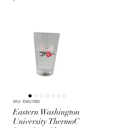
SKU: EWU1002
Eastern Washington
University ThermoC