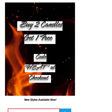
Buy 2 Candles
Get 1 Free
Code
"HEAT" at
Checkout
New Styles Available Now!