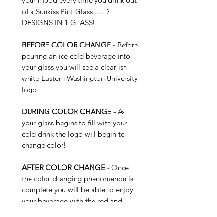
your mood every time you drink out
of a Sunkiss Pint Glass...... 2
DESIGNS IN 1 GLASS!
BEFORE COLOR CHANGE -
Before
pouring an ice cold beverage into
your glass you will see a clear-ish
white Eastern Washington University
logo
DURING COLOR CHANGE -
As
your glass begins to fill with your
cold drink the logo will begin to
change color!
AFTER COLOR CHANGE -
Once
the color changing phenomenon is
complete you will be able to enjoy
your beverage with the red and
black EWU logo on your brand new