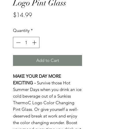
Logo Pint Glass
Price
$14.99
Quantity
*
Add to Cart
MAKE YOUR DAY MORE
EXCITING -
Survive those Hot
Summer Days when you drink an ice
cold beverage out of a Sunkiss
ThermoC Logo Color Changing
Pint Glass. Or give yourself a well-
deserved break at work and enjoy
the color changing wonder. Boost