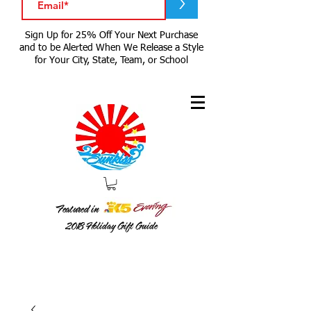
>
Sign Up for 25% Off Your Next Purchase
and to be Alerted When We Release a Style
for Your City, State, Team, or School
Featured in
2018
Holiday Gift Guide