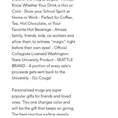
Know Whether Your Drink is Hot or 
Cold - Show your School Spirit at 
Home or Work - Perfect for Coffee, 
Tea, Hot Chocolate, or Your 
Favorite Hot Beverage - Amaze 
family, friends, kids, co-workers and 
allow them to witness "magic" right 
before their own eyes! - Official 
Collegiate Licensed Washington 
State University Product - SEATTLE 
BRAND - A portion of every sale's 
proceeds gets sent back to the 
University - Go Cougs!

Personalized mugs are super 
popular gifts for friends and loved 
ones. This one changes color and 
will be the gift that keeps on giving. 
The heat-reactive surface reveals 