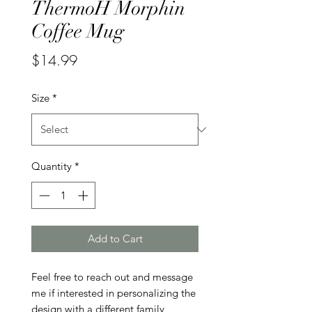
ThermoH Morphin
Coffee Mug
Price
$14.99
Size
*
Quantity
*
Add to Cart
Feel free to reach out and message 
me if interested in personalizing the 
design with a different family 