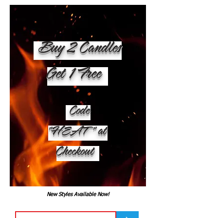
Buy 2 Candles
Get 1 Free
Code
"HEAT" at
Checkout
New Styles Available Now!