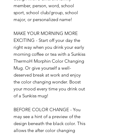
member, person, word, school 
sport, school club/group, school 
major, or personalized name!

MAKE YOUR MORNING MORE 
EXCITING - Start off your day the 
right way when you drink your early 
morning coffee or tea with a Sunkiss 
ThermoH Morphin Color Changing 
Mug. Or give yourself a well-
deserved break at work and enjoy 
the color changing wonder. Boost 
your mood every time you drink out 
of a Sunkiss mug!

BEFORE COLOR CHANGE - You 
may see a hint of a preview of the 
design beneath the black color. This 
allows the after color changing 