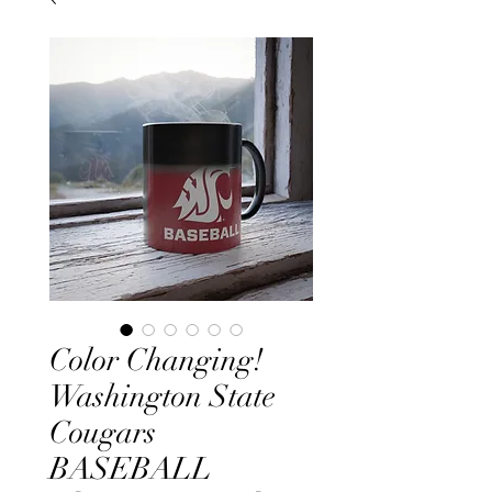
Color Changing!
Washington State
Cougars
BASEBALL