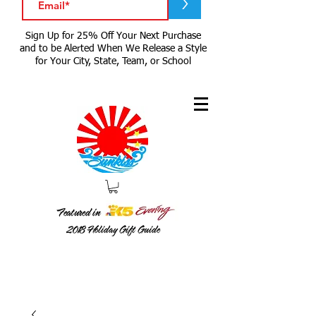
>
Sign Up for 25% Off Your Next Purchase
and to be Alerted When We Release a Style
for Your City, State, Team, or School
Featured in
2018
Holiday Gift Guide