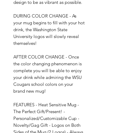
design to be as vibrant as possible.

DURING COLOR CHANGE - As 
your mug begins to fill with your hot 
drink, the Washington State 
University logos will slowly reveal 
themselves!

AFTER COLOR CHANGE - Once 
the color changing phenomenon is 
complete you will be able to enjoy 
your drink while admiring the WSU 
Cougars school colors on your 
brand new mug!

FEATURES - Heat Sensitive Mug - 
The Perfect Gift/Present! - 
Personalized/Customizable Cup - 
Novelty/Gag Gift - Logos on Both 
Sides of the Mug (2 Logos) - Always 