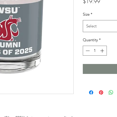
Price
$19.99
Size
*
Select
Quantity
*