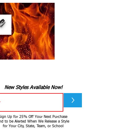
ee
New Styles Available Now!
>
Sign Up for 25% Off Your Next Purchase
nd to be Alerted When We Release a Style
for Your City, State, Team, or School