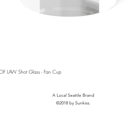
Quick View
OF LAW Shot Glass - Fan Cup
A Local Seattle Brand
©2018 by Sunkiss.