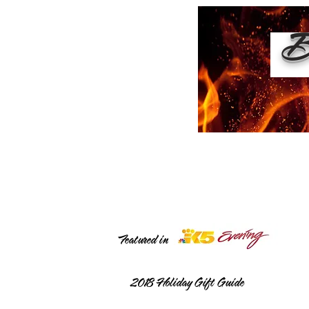
Bu
Featured in
2018
Holiday Gift Guide