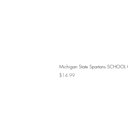
Michigan State Spartans SCHOOL 
Price
$14.99