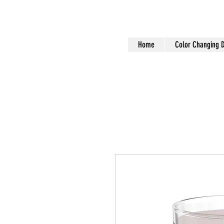
Home
Color Changing 