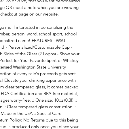
: '26 or 2026) that you want personalized
age OR input a note when you are viewing
/checkout page on our website.
e me if interested in personalizing the
ember, person, word, school sport, school
ersonalized name! FEATURES - WSU
nt! - Personalized/Customizable Cup -
 Sides of the Glass (2 Logos) - Show your
erfect for Your Favorite Spirit or Whiskey
icensed Washington State University
tion of every sale's proceeds gets sent
s! Elevate your drinking experience with
om clear tempered glass, it comes packed
n FDA Certification and BPA-free material,
ges worry-free. .: One size: 10oz (0.3l) .:
in .: Clear tempered glass construction .:
 Made in the USA .: Special Care
eturn Policy: No Returns due to this being
cup is produced only once you place your