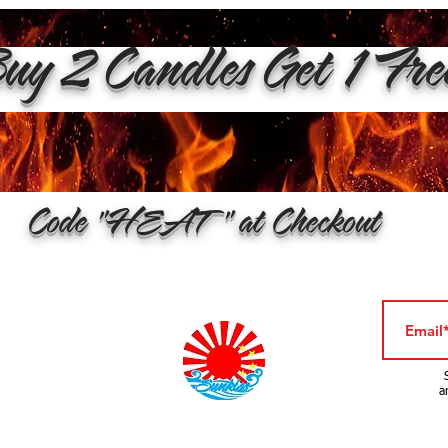
y 2 Candles Get 1 Fr
Code "HEAT" at Checkout
a