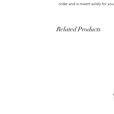
order and is meant solely for you
Related Products