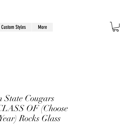
Custom Styles
More
 State Cougars
LASS OF (Choose
Year) Rocks Glass