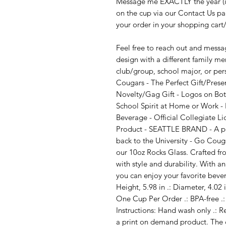
Message me EXACTLY the year (ie
on the cup via our Contact Us p
your order in your shopping cart
Feel free to reach out and messag
design with a different family m
club/group, school major, or p
Cougars - The Perfect Gift/Prese
Novelty/Gag Gift - Logos on Both
School Spirit at Home or Work - P
Beverage - Official Collegiate L
Product - SEATTLE BRAND - A por
back to the University - Go Coug
our 10oz Rocks Glass. Crafted fr
with style and durability. With a
you can enjoy your favorite bevera
Height, 5.98 in .: Diameter, 4.02 
One Cup Per Order .: BPA-free .:
Instructions: Hand wash only .: R
a print on demand product. The 