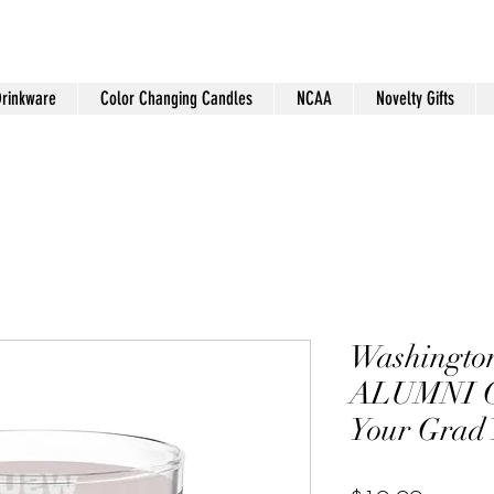
Drinkware
Color Changing Candles
NCAA
Novelty Gifts
Washington
ALUMNI C
Your Grad 