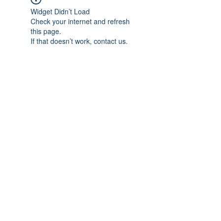
Widget Didn’t Load
Check your internet and refresh
this page.
If that doesn’t work, contact us.