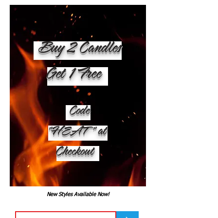
Buy 2 Candles
Get 1 Free
Code
"HEAT" at
Checkout
New Styles Available Now!