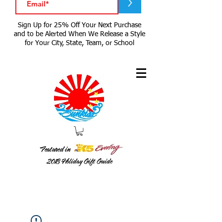
>
Sign Up for 25% Off Your Next Purchase
and to be Alerted When We Release a Style
for Your City, State, Team, or School
Featured in
2018
Holiday Gift Guide