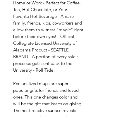
Home or Work - Perfect for Coffee, 
Tea, Hot Chocolate, or Your 
Favorite Hot Beverage - Amaze 
family, friends, kids, co-workers and 
allow them to witness "magic" right 
before their own eyes! - Official 
Collegiate Licensed University of 
Alabama Product - SEATTLE 
BRAND - A portion of every sale's 
proceeds gets sent back to the 
University - Roll Tide!

Personalized mugs are super 
popular gifts for friends and loved 
ones. This one changes color and 
will be the gift that keeps on giving. 
The heat-reactive surface reveals 
your custom designs once the mug 
gets warm. The ceramic cup will go 
back to its original black outside 