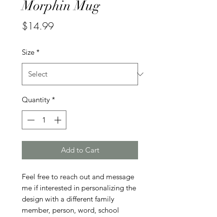
Morphin Mug
Price
$14.99
Size
*
Quantity
*
Add to Cart
Feel free to reach out and message 
me if interested in personalizing the 
design with a different family 
member, person, word, school 