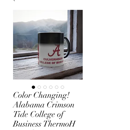
Color Changing!
Alabama Crimson
Tide College of
Business ThermoH