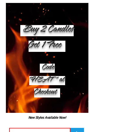
Buy 2 Candles
Get 1 Free
Code
"HEAT" at
Checkout
New Styles Available Now!