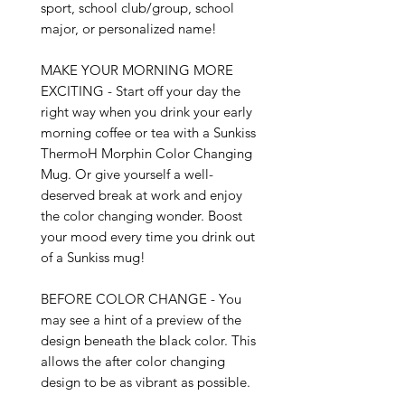
sport, school club/group, school 
major, or personalized name!

MAKE YOUR MORNING MORE 
EXCITING - Start off your day the 
right way when you drink your early 
morning coffee or tea with a Sunkiss 
ThermoH Morphin Color Changing 
Mug. Or give yourself a well-
deserved break at work and enjoy 
the color changing wonder. Boost 
your mood every time you drink out 
of a Sunkiss mug!

BEFORE COLOR CHANGE - You 
may see a hint of a preview of the 
design beneath the black color. This 
allows the after color changing 
design to be as vibrant as possible.
