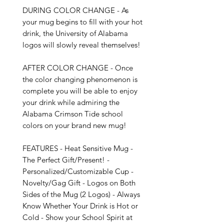
DURING COLOR CHANGE - As 
your mug begins to fill with your hot 
drink, the University of Alabama 
logos will slowly reveal themselves!

AFTER COLOR CHANGE - Once 
the color changing phenomenon is 
complete you will be able to enjoy 
your drink while admiring the 
Alabama Crimson Tide school 
colors on your brand new mug!

FEATURES - Heat Sensitive Mug - 
The Perfect Gift/Present! - 
Personalized/Customizable Cup - 
Novelty/Gag Gift - Logos on Both 
Sides of the Mug (2 Logos) - Always 
Know Whether Your Drink is Hot or 
Cold - Show your School Spirit at 