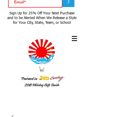
>
Sign Up for 25% Off Your Next Purchase
and to be Alerted When We Release a Style
for Your City, State, Team, or School
Featured in
2018
Holiday Gift Guide