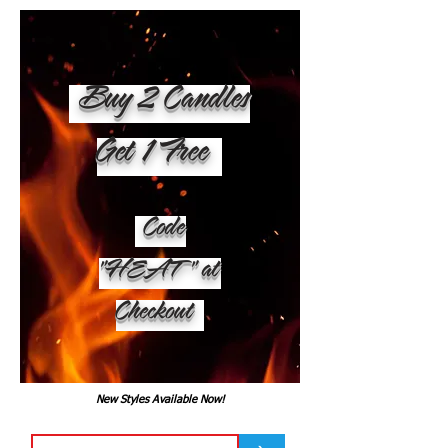
Buy 2 Candles
Get 1 Free
Code
"HEAT" at
Checkout
New Styles Available Now!