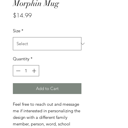
Morphin Mug
Price
$14.99
Size
*
Quantity
*
Add to Cart
Feel free to reach out and message 
me if interested in personalizing the 
design with a different family 
member, person, word, school 