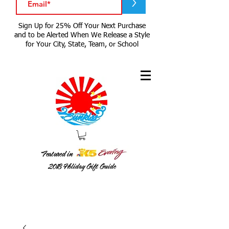
>
Sign Up for 25% Off Your Next Purchase
and to be Alerted When We Release a Style
for Your City, State, Team, or School
Featured in
2018
Holiday Gift Guide