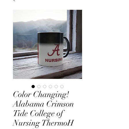
Color Changing!
Alabama Crimson
Tide College of
Nursing ThermoH