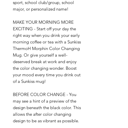
sport, school club/group, school 
major, or personalized name!

MAKE YOUR MORNING MORE 
EXCITING - Start off your day the 
right way when you drink your early 
morning coffee or tea with a Sunkiss 
ThermoH Morphin Color Changing 
Mug. Or give yourself a well-
deserved break at work and enjoy 
the color changing wonder. Boost 
your mood every time you drink out 
of a Sunkiss mug!

BEFORE COLOR CHANGE - You 
may see a hint of a preview of the 
design beneath the black color. This 
allows the after color changing 
design to be as vibrant as possible.
