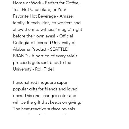
Home or Work - Perfect for Coffee, 
Tea, Hot Chocolate, or Your 
Favorite Hot Beverage - Amaze 
family, friends, kids, co-workers and 
allow them to witness "magic" right 
before their own eyes! - Official 
Collegiate Licensed University of 
Alabama Product - SEATTLE 
BRAND - A portion of every sale's 
proceeds gets sent back to the 
University - Roll Tide!

Personalized mugs are super 
popular gifts for friends and loved 
ones. This one changes color and 
will be the gift that keeps on giving. 
The heat-reactive surface reveals 
your custom designs once the mug 
gets warm. The ceramic cup will go 
back to its original black outside 