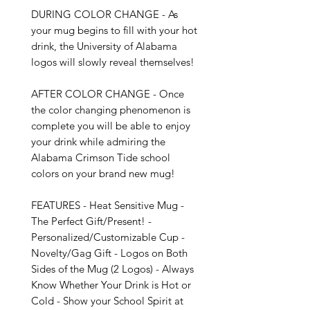
DURING COLOR CHANGE - As 
your mug begins to fill with your hot 
drink, the University of Alabama 
logos will slowly reveal themselves!

AFTER COLOR CHANGE - Once 
the color changing phenomenon is 
complete you will be able to enjoy 
your drink while admiring the 
Alabama Crimson Tide school 
colors on your brand new mug!

FEATURES - Heat Sensitive Mug - 
The Perfect Gift/Present! - 
Personalized/Customizable Cup - 
Novelty/Gag Gift - Logos on Both 
Sides of the Mug (2 Logos) - Always 
Know Whether Your Drink is Hot or 
Cold - Show your School Spirit at 