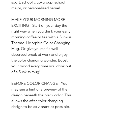
sport, school club/group, school 
major, or personalized name!

MAKE YOUR MORNING MORE 
EXCITING - Start off your day the 
right way when you drink your early 
morning coffee or tea with a Sunkiss 
ThermoH Morphin Color Changing 
Mug. Or give yourself a well-
deserved break at work and enjoy 
the color changing wonder. Boost 
your mood every time you drink out 
of a Sunkiss mug!

BEFORE COLOR CHANGE - You 
may see a hint of a preview of the 
design beneath the black color. This 
allows the after color changing 
design to be as vibrant as possible.
