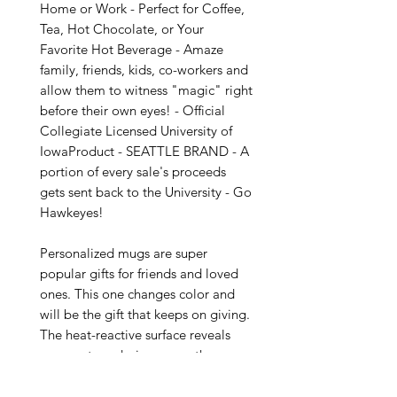
Home or Work - Perfect for Coffee, 
Tea, Hot Chocolate, or Your 
Favorite Hot Beverage - Amaze 
family, friends, kids, co-workers and 
allow them to witness "magic" right 
before their own eyes! - Official 
Collegiate Licensed University of 
IowaProduct - SEATTLE BRAND - A 
portion of every sale's proceeds 
gets sent back to the University - Go 
Hawkeyes!

Personalized mugs are super 
popular gifts for friends and loved 
ones. This one changes color and 
will be the gift that keeps on giving. 
The heat-reactive surface reveals 
your custom designs once the mug 
gets warm. The ceramic cup will go 
back to its original black outside 