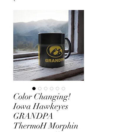
Color Changing!
Iowa Hawkeyes
GRANDPA
ThermoH Morphin