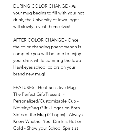
DURING COLOR CHANGE - As 
your mug begins to fill with your hot 
drink, the University of Iowa logos 
will slowly reveal themselves!

AFTER COLOR CHANGE - Once 
the color changing phenomenon is 
complete you will be able to enjoy 
your drink while admiring the Iowa 
Hawkeyes school colors on your 
brand new mug!

FEATURES - Heat Sensitive Mug - 
The Perfect Gift/Present! - 
Personalized/Customizable Cup - 
Novelty/Gag Gift - Logos on Both 
Sides of the Mug (2 Logos) - Always 
Know Whether Your Drink is Hot or 
Cold - Show your School Spirit at 