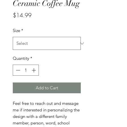
Ceramic Coffee Mug
Price
$14.99
Size
*
Quantity
*
Add to Cart
Feel free to reach out and message 
me if interested in personalizing the 
design with a different family 
member, person, word, school 