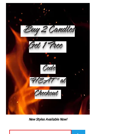
Buy 2 Candles
Get 1 Free
Code
"HEAT" at
Checkout
New Styles Available Now!