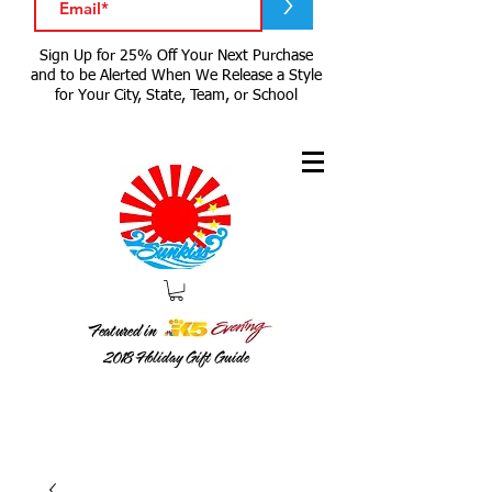
>
Sign Up for 25% Off Your Next Purchase
and to be Alerted When We Release a Style
for Your City, State, Team, or School
Featured in
2018
Holiday Gift Guide