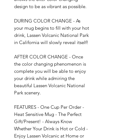
design to be as vibrant as possible. 

DURING COLOR CHANGE - As 
your mug begins to fill with your hot 
drink, Lassen Volcanic National Park 
in California will slowly reveal itself!

AFTER COLOR CHANGE - Once 
the color changing phenomenon is 
complete you will be able to enjoy 
your drink while admiring the 
beautiful Lassen Volcanic National 
Park scenery.

FEATURES - One Cup Per Order - 
Heat Sensitive Mug - The Perfect 
Gift/Present! - Always Know 
Whether Your Drink is Hot or Cold - 
Enjoy Lassen Volcanic at Home or 