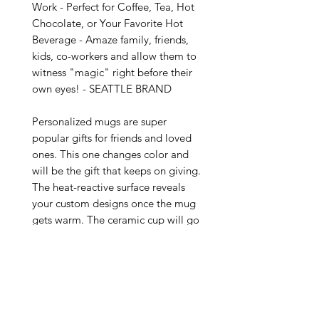
Work - Perfect for Coffee, Tea, Hot 
Chocolate, or Your Favorite Hot 
Beverage - Amaze family, friends, 
kids, co-workers and allow them to 
witness "magic" right before their 
own eyes! - SEATTLE BRAND

Personalized mugs are super 
popular gifts for friends and loved 
ones. This one changes color and 
will be the gift that keeps on giving. 
The heat-reactive surface reveals 
your custom designs once the mug 
gets warm. The ceramic cup will go 
back to its original black outside 
and white inside when it cools 
down. The C-shaped handle helps 
keep a sturdy grip. It comes in one 
size – 11oz (0.33l) – plenty for that 
big morning cup of coffee.
