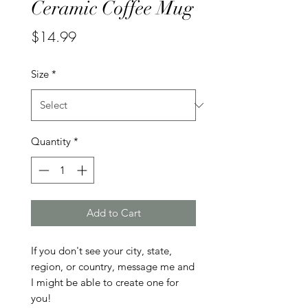
Ceramic Coffee Mug
Price
$14.99
Size
*
Quantity
*
Add to Cart
If you don't see your city, state, 
region, or country, message me and 
I might be able to create one for 
you!
