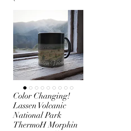
Color Changing!
Lassen Volcanic
National Park
ThermoH Morphin