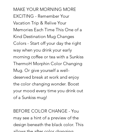
MAKE YOUR MORNING MORE 
EXCITING - Remember Your 
Vacation Trip & Relive Your 
Memories Each Time This One of a 
Kind Destination Mug Changes 
Colors - Start off your day the right 
way when you drink your early 
morning coffee or tea with a Sunkiss 
ThermoH Morphin Color Changing 
Mug. Or give yourself a well-
deserved break at work and enjoy 
the color changing wonder. Boost 
your mood every time you drink out 
of a Sunkiss mug!

BEFORE COLOR CHANGE - You 
may see a hint of a preview of the 
design beneath the black color. This 
allows the after color changing 