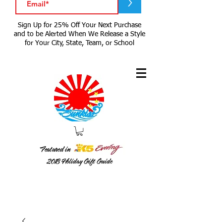
>
Sign Up for 25% Off Your Next Purchase
and to be Alerted When We Release a Style
for Your City, State, Team, or School
Featured in
2018
Holiday Gift Guide