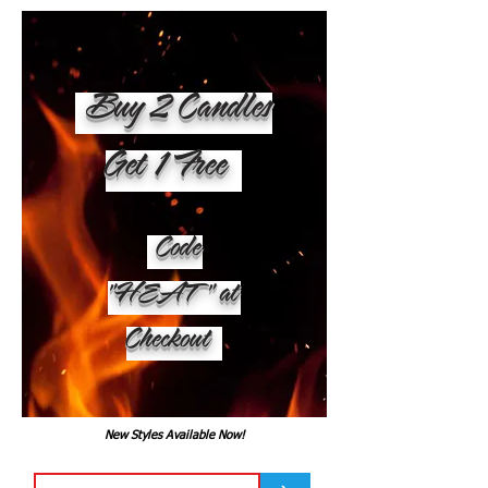
Buy 2 Candles
Get 1 Free
Code
"HEAT" at
Checkout
New Styles Available Now!