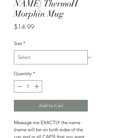
NAME) ThermoH
Morphin Mug
Price
$14.99
Size
*
Quantity
*
Add to Cart
Message me EXACTLY the name
(name will be on both sides of the
cup and in all CAPS) that you want