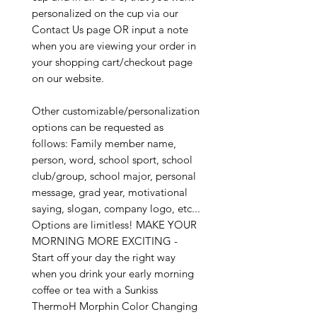
personalized on the cup via our
Contact Us page OR input a note
when you are viewing your order in
your shopping cart/checkout page
on our website.
Other customizable/personalization
options can be requested as
follows: Family member name,
person, word, school sport, school
club/group, school major, personal
message, grad year, motivational
saying, slogan, company logo, etc...
Options are limitless! MAKE YOUR
MORNING MORE EXCITING -
Start off your day the right way
when you drink your early morning
coffee or tea with a Sunkiss
ThermoH Morphin Color Changing