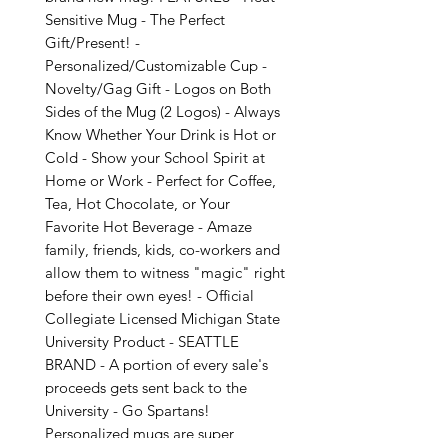
Sensitive Mug - The Perfect
Gift/Present! -
Personalized/Customizable Cup -
Novelty/Gag Gift - Logos on Both
Sides of the Mug (2 Logos) - Always
Know Whether Your Drink is Hot or
Cold - Show your School Spirit at
Home or Work - Perfect for Coffee,
Tea, Hot Chocolate, or Your
Favorite Hot Beverage - Amaze
family, friends, kids, co-workers and
allow them to witness "magic" right
before their own eyes! - Official
Collegiate Licensed Michigan State
University Product - SEATTLE
BRAND - A portion of every sale's
proceeds gets sent back to the
University - Go Spartans!
Personalized mugs are super