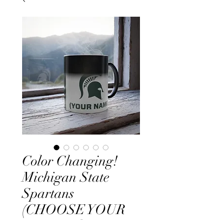
Color Changing!
Michigan State
Spartans
(CHOOSE YOUR