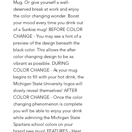
Mug. Or give yourself a well-
deserved break at work and enjoy
the color changing wonder. Boost
your mood every time you drink out
of a Sunkiss mug! BEFORE COLOR
CHANGE - You may see a hint of a
preview of the design beneath the
black color. This allows the after
color changing design to be as
vibrant as possible. DURING
COLOR CHANGE - As your mug
begins to fill with your hot drink, the
Michigan State University logos will
slowly reveal themselves! AFTER
COLOR CHANGE - Once the color
changing phenomenon is complete
you will be able to enjoy your drink
while admiring the Michigan State
Spartans school colors on your
brand new mug! FEATURES - Heat