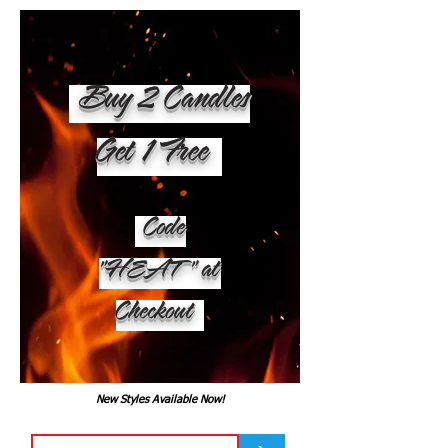
Buy 2 Candles
Get 1 Free
Code
"HEAT" at
Checkout
New Styles Available Now!