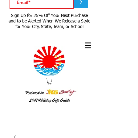
>
Sign Up for 25% Off Your Next Purchase
and to be Alerted When We Release a Style
for Your City, State, Team, or School
Featured in
2018
Holiday Gift Guide