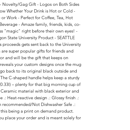
 Novelty/Gag Gift - Logos on Both Sides
now Whether Your Drink is Hot or Cold -
or Work - Perfect for Coffee, Tea, Hot
everage - Amaze family, friends, kids, co-
s "magic" right before their own eyes! -
gon State University Product - SEATTLE
s proceeds gets sent back to the University
are super popular gifts for friends and
r and will be the gift that keeps on
e reveals your custom designs once the mug
go back to its original black outside and
. The C-shaped handle helps keep a sturdy
(0.33l) – plenty for that big morning cup of
 .: Ceramic material with black exterior and
 .: Heat-reactive design .: Glossy finish .:
h recommended/Not Dishwasher Safe .:
 this being a print on demand product.
u place your order and is meant solely for