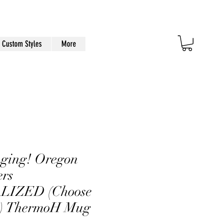
Custom Styles
More
nging! Oregon
ers
IZED (Choose
) ThermoH Mug