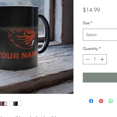
Price
$14.99
Size
*
Select
Quantity
*