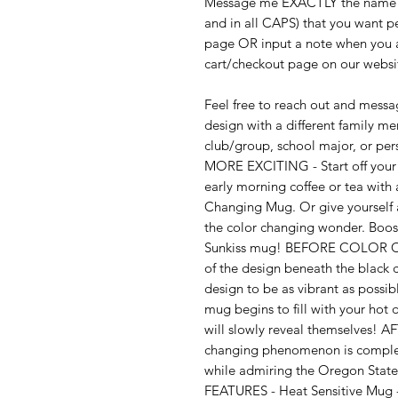
Message me EXACTLY the name (n
and in all CAPS) that you want p
page OR input a note when you a
cart/checkout page on our websi
Feel free to reach out and messag
design with a different family m
club/group, school major, or
MORE EXCITING - Start off your 
early morning coffee or tea wit
Changing Mug. Or give yourself 
the color changing wonder. Boos
Sunkiss mug! BEFORE COLOR CH
of the design beneath the black c
design to be as vibrant as po
mug begins to fill with your hot 
will slowly reveal themselves
changing phenomenon is complete
while admiring the Oregon State
FEATURES - Heat Sensitive Mug - 