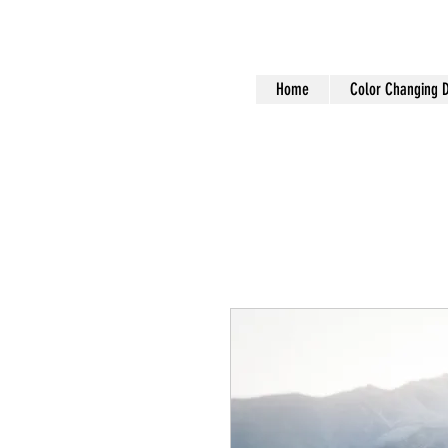
Home
Color Changing 