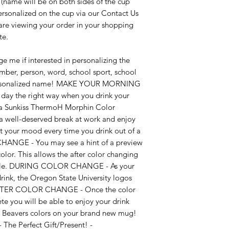
ame will be on both sides of the cup
ersonalized on the cup via our Contact Us
re viewing your order in your shopping
te.
e me if interested in personalizing the
ember, person, word, school sport, school
 personalized name! MAKE YOUR MORNING
day the right way when you drink your
h a Sunkiss ThermoH Morphin Color
a well-deserved break at work and enjoy
t your mood every time you drink out of a
ANGE - You may see a hint of a preview
olor. This allows the after color changing
ssible. DURING COLOR CHANGE - As your
drink, the Oregon State University logos
! AFTER COLOR CHANGE - Once the color
 you will be able to enjoy your drink
 Beavers colors on your brand new mug!
The Perfect Gift/Present! -