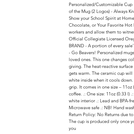
Personalized/Customizable Cup -
of the Mug (2 Logos) - Always K
Show your School Spirit at Home 
Chocolate, or Your Favorite Hot B
workers and allow them to witnes
Official Collegiate Licensed Ore
BRAND - A portion of every sale'
- Go Beavers! Personalized mugs 
loved ones. This one changes colo
giving. The heat-reactive surfac
gets warm. The ceramic cup will 
white inside when it cools down
grip. It comes in one size – 11oz 
coffee. .: One size: 11oz (0.33 l)
white interior .: Lead and BPA-free
Microwave safe .: NB! Hand was
Return Policy: No Returns due to
The cup is produced only once yo
you