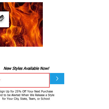
ee
New Styles Available Now!
>
Sign Up for 25% Off Your Next Purchase
nd to be Alerted When We Release a Style
for Your City, State, Team, or School