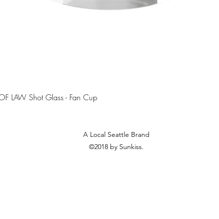
Quick View
OF LAW Shot Glass - Fan Cup
A Local Seattle Brand
©2018 by Sunkiss.