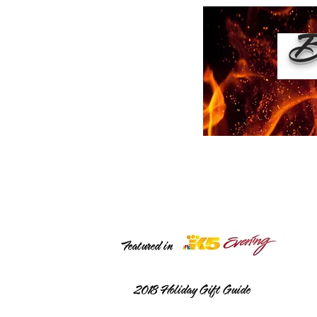
Bu
Featured in
2018
Holiday Gift Guide