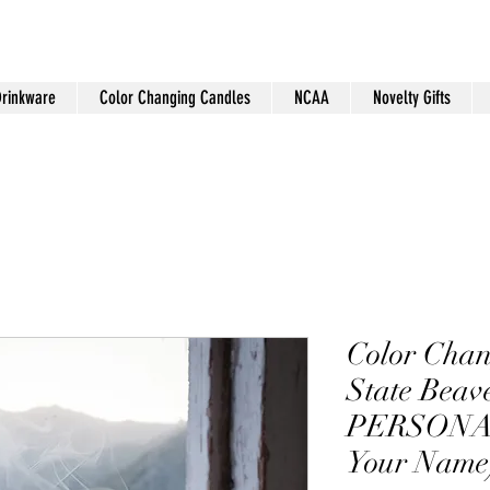
Drinkware
Color Changing Candles
NCAA
Novelty Gifts
Color Cha
State Beav
PERSONAL
Your Name