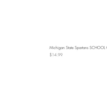
Michigan State Spartans SCHOOL 
Price
$14.99