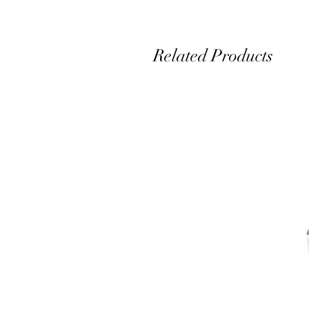
Related Products