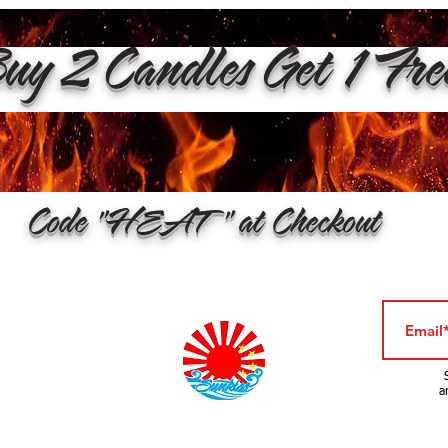
y 2 Candles Get 1 Fr
Code "HEAT" at Checkout
a