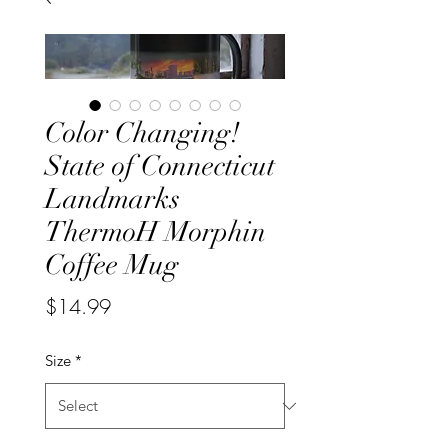
Color Changing!
State of Connecticut
Landmarks
ThermoH Morphin
Coffee Mug
Price
$14.99
Size
*