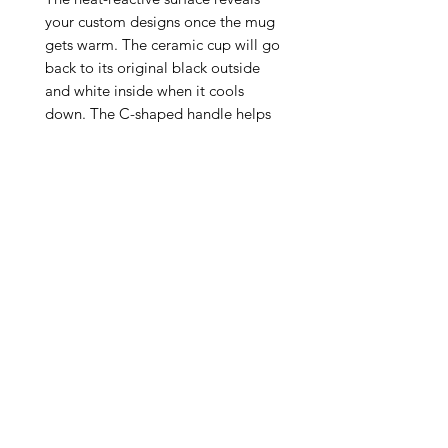
your custom designs once the mug 
gets warm. The ceramic cup will go 
back to its original black outside 
and white inside when it cools 
down. The C-shaped handle helps 
keep a sturdy grip. It comes in one 
size – 11oz (0.33l) – plenty for that 
big morning cup of coffee.

.: One size: 11oz (0.33 l)

.: Ceramic material with black 
exterior and white interior

.: Lead and BPA-free

.: Heat-reactive design

.: Glossy finish

.: Microwave safe

.: NB! Hand wash 
recommended/Not Dishwasher Safe

.: Return Policy: No Returns due to 