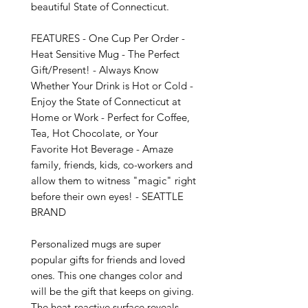
beautiful State of Connecticut.

FEATURES - One Cup Per Order - 
Heat Sensitive Mug - The Perfect 
Gift/Present! - Always Know 
Whether Your Drink is Hot or Cold - 
Enjoy the State of Connecticut at 
Home or Work - Perfect for Coffee, 
Tea, Hot Chocolate, or Your 
Favorite Hot Beverage - Amaze 
family, friends, kids, co-workers and 
allow them to witness "magic" right 
before their own eyes! - SEATTLE 
BRAND

Personalized mugs are super 
popular gifts for friends and loved 
ones. This one changes color and 
will be the gift that keeps on giving. 
The heat-reactive surface reveals 