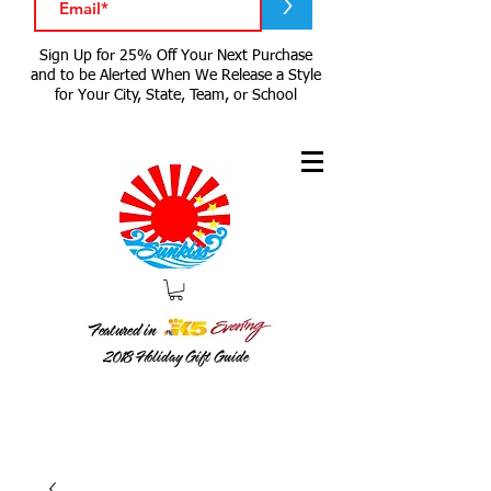
>
Sign Up for 25% Off Your Next Purchase
and to be Alerted When We Release a Style
for Your City, State, Team, or School
Featured in
2018
Holiday Gift Guide