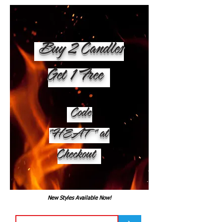
Buy 2 Candles
Get 1 Free
Code
"HEAT" at
Checkout
New Styles Available Now!