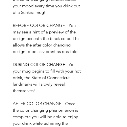
your mood every time you drink out 
of a Sunkiss mug!

BEFORE COLOR CHANGE - You 
may see a hint of a preview of the 
design beneath the black color. This 
allows the after color changing 
design to be as vibrant as possible. 

DURING COLOR CHANGE - As 
your mug begins to fill with your hot 
drink, the State of Connecticut 
landmarks will slowly reveal 
themselves!

AFTER COLOR CHANGE - Once 
the color changing phenomenon is 
complete you will be able to enjoy 
your drink while admiring the 