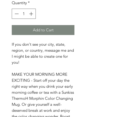
Quantity
*
Add to Cart
If you don't see your city, state, 
region, or country, message me and 
I might be able to create one for 
you!

MAKE YOUR MORNING MORE 
EXCITING - Start off your day the 
right way when you drink your early 
morning coffee or tea with a Sunkiss 
ThermoH Morphin Color Changing 
Mug. Or give yourself a well-
deserved break at work and enjoy 
the color changing wonder. Boost 