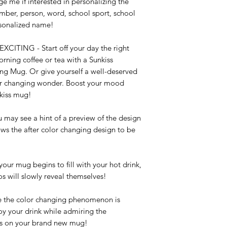
e me if interested in personalizing the 
mber, person, word, school sport, school 
sonalized name!

NG - Start off your day the right 
ning coffee or tea with a Sunkiss 
 Mug. Or give yourself a well-deserved 
or changing wonder. Boost your mood 
kiss mug!

 see a hint of a preview of the design 
ows the after color changing design to be 
mug begins to fill with your hot drink, 
s will slowly reveal themselves!

e color changing phenomenon is 
y your drink while admiring the 
s on your brand new mug!
