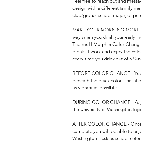
Feel free to reach out and messag
design with a different family me
club/group, school major, or per
MAKE YOUR MORNING MORE EXCITI
way when you drink your early mor
ThermoH Morphin Color Changing
break at work and enjoy the col
every time you drink out of a Sun
BEFORE COLOR CHANGE - You may
beneath the black color. This all
as vibrant as possible.

DURING COLOR CHANGE - As your 
the University of Washington logo
AFTER COLOR CHANGE - Once th
complete you will be able to enjo
Washington Huskies school color