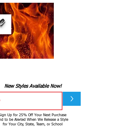
ee
New Styles Available Now!
>
Sign Up for 25% Off Your Next Purchase
nd to be Alerted When We Release a Style
for Your City, State, Team, or School