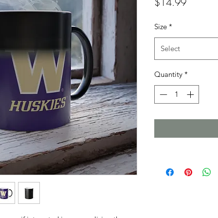
Price
$14.99
Size
*
Select
Quantity
*