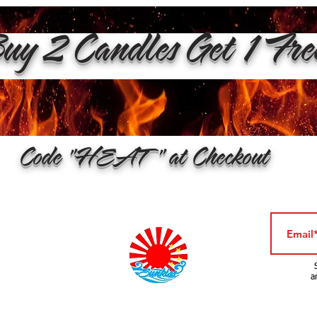
y 2 Candles Get 1 Fr
Code "HEAT" at Checkout
a