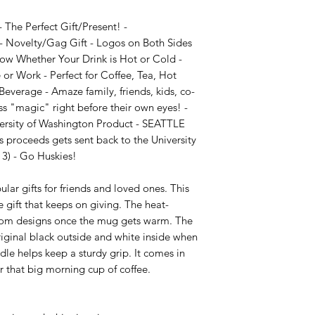
The Perfect Gift/Present! - 
 Novelty/Gag Gift - Logos on Both Sides 
ow Whether Your Drink is Hot or Cold - 
r Work - Perfect for Coffee, Tea, Hot 
everage - Amaze family, friends, kids, co-
s "magic" right before their own eyes! - 
versity of Washington Product - SEATTLE 
 proceeds gets sent back to the University 
3) - Go Huskies!

ar gifts for friends and loved ones. This 
 gift that keeps on giving. The heat-
stom designs once the mug gets warm. The 
riginal black outside and white inside when 
e helps keep a sturdy grip. It comes in 
or that big morning cup of coffee.
