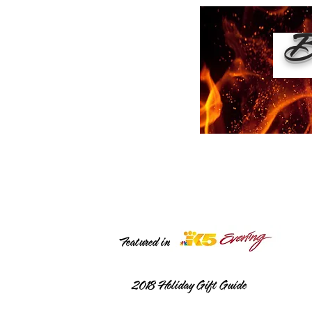
Bu
Featured in
2018
Holiday Gift Guide