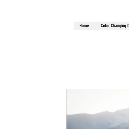
Home
Color Changing 