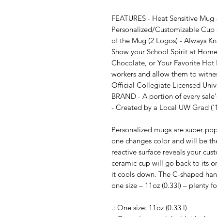
FEATURES - Heat Sensitive Mug - 
Personalized/Customizable Cup -
of the Mug (2 Logos) - Always Kn
Show your School Spirit at Home o
Chocolate, or Your Favorite Hot B
workers and allow them to witnes
Official Collegiate Licensed Uni
BRAND - A portion of every sale's
- Created by a Local UW Grad ('1
Personalized mugs are super popul
one changes color and will be the
reactive surface reveals your cu
ceramic cup will go back to its o
it cools down. The C-shaped handl
one size – 11oz (0.33l) – plenty f
.: One size: 11oz (0.33 l)
