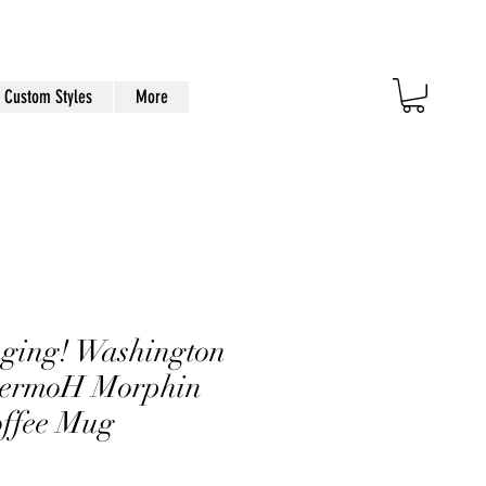
Custom Styles
More
ging! Washington
hermoH Morphin
offee Mug