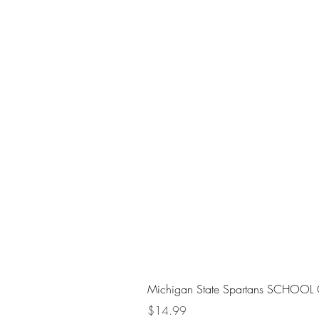
Michigan State Spartans SCHOOL 
Price
$14.99