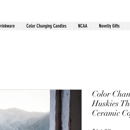
Drinkware
Color Changing Candles
NCAA
Novelty Gifts
Color Chan
Huskies T
Ceramic C