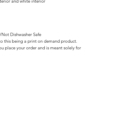
erior and white interior

Not Dishwasher Safe

to this being a print on demand product. 
u place your order and is meant solely for 