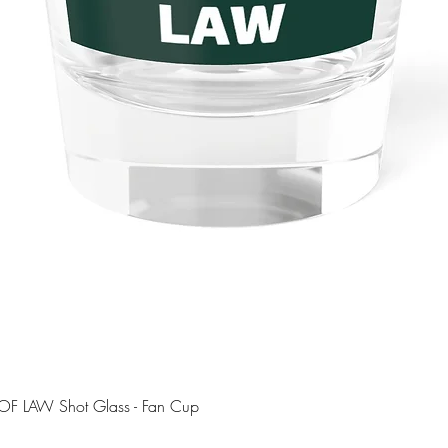
Quick View
OF LAW Shot Glass - Fan Cup