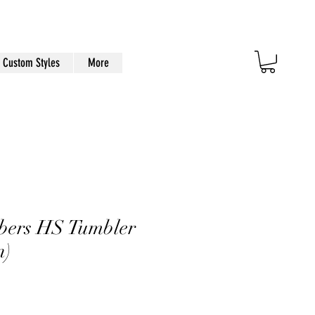
Custom Styles
More
bers HS Tumbler
n)