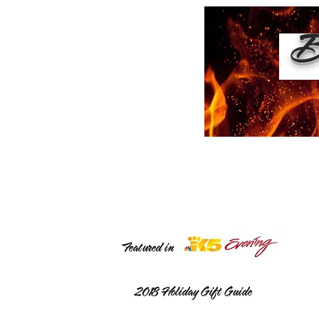
Bu
Featured in
2018
Holiday Gift Guide