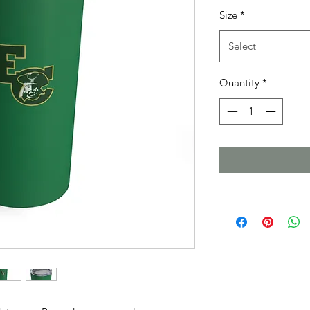
Size
*
Select
Quantity
*