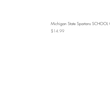
Michigan State Spartans SCHOOL 
Price
$14.99