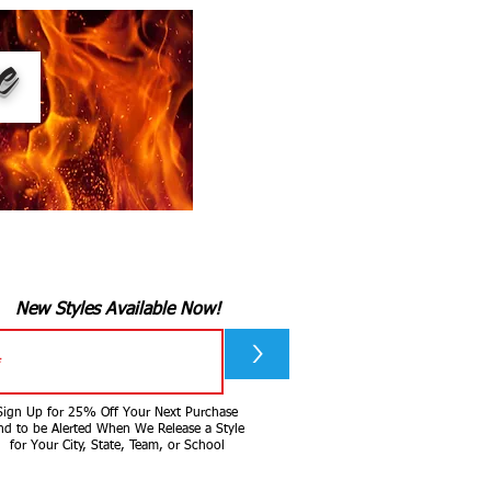
ee
New Styles Available Now!
>
Sign Up for 25% Off Your Next Purchase
nd to be Alerted When We Release a Style
for Your City, State, Team, or School