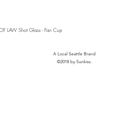
Quick View
OF LAW Shot Glass - Fan Cup
A Local Seattle Brand
©2018 by Sunkiss.