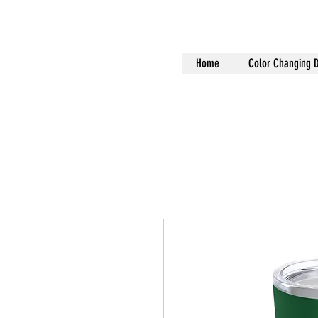
Home
Color Changing 