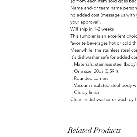
$5 from each item sold goes ba
Name and/or team name personali
no added cost (message us with 
your approval).
Will ship in 1-2 weeks
This tumbler is an excellent choi
favorite beverages hot or cold th
Meanwhile, the stainless steel co
it's dishwasher safe for added c
.: Materials: stainless steel (body)
.: One size: 20oz (0.59 l)
.: Rounded corners
.: Vacuum insulated steel body wi
.: Glossy finish
Clean in dishwasher or wash by 
Related Products