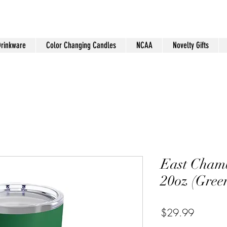
Drinkware
Color Changing Candles
NCAA
Novelty Gifts
East Cham
20oz (Gree
Price
$29.99