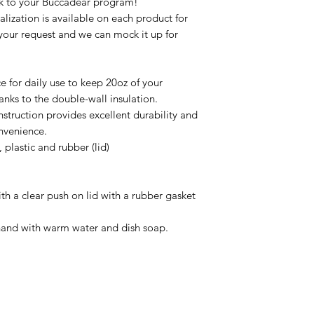
ck to your Buccadear program!
zation is available on each product for
your request and we can mock it up for
ce for daily use to keep 20oz of your
anks to the double-wall insulation.
nstruction provides excellent durability and
onvenience.
, plastic and rubber (lid)
th a clear push on lid with a rubber gasket
hand with warm water and dish soap.