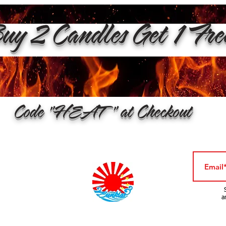
y 2 Candles Get 1 Fr
Code "HEAT" at Checkout
a