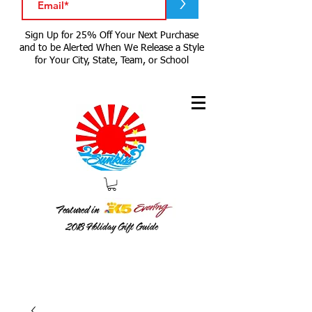
>
Sign Up for 25% Off Your Next Purchase
and to be Alerted When We Release a Style
for Your City, State, Team, or School
Featured in
2018
Holiday Gift Guide