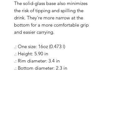
The solid-glass base also minimizes 
the risk of tipping and spilling the 
drink. They're more narrow at the 
bottom for a more comfortable grip 
and easier carrying.

.: One size: 16oz (0.473 l)

.: Height: 5.90 in

.: Rim diameter: 3.4 in

.: Bottom diameter: 2.3 in

.: Material: 100% clear glass

.: Heavy solid glass base minimizes 
spilling

.: Special Care Instructions: Clean in 
dishwasher (put the product on top 
rack), or wash the product by hand 
with warm water and dish soap

.: Return Policy: No Returns due to 
this being a print on demand 
product. The cup is produced only 