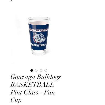
Gonzaga Bulldogs
BASKETBALL
Pint Glass - Fan
Cup