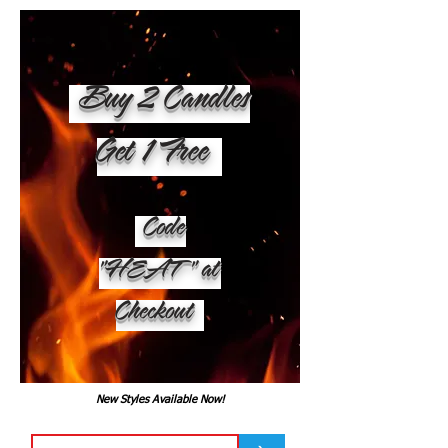
Buy 2 Candles
Get 1 Free
Code
"HEAT" at
Checkout
New Styles Available Now!