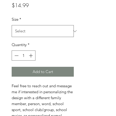
Price
$14.99
Size
*
Quantity
*
Add to Cart
Feel free to reach out and message 
me if interested in personalizing the 
design with a different family 
member, person, word, school 
sport, school club/group, school 
major, or personalized name!
