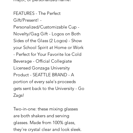
FEATURES - The Perfect 
Gift/Present! - 
Personalized/Customizable Cup - 
Novelty/Gag Gift - Logos on Both 
Sides of the Glass (2 Logos) - Show 
your School Spirit at Home or Work 
- Perfect for Your Favorite Ice Cold 
Beverage - Official Collegiate 
Licensed Gonzaga University 
Product - SEATTLE BRAND - A 
portion of every sale's proceeds 
gets sent back to the University - Go 
Zags!

Two-in-one: these mixing glasses 
are both shakers and serving 
glasses. Made from 100% glass, 
they're crystal clear and look sleek. 