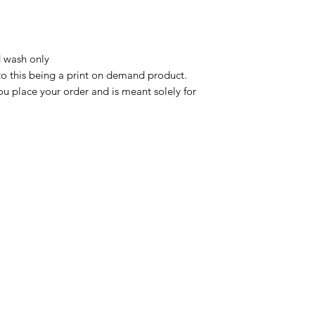
 wash only

to this being a print on demand product. 
u place your order and is meant solely for 