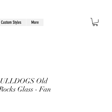
Custom Styles
More
BULLDOGS Old
Rocks Glass - Fan