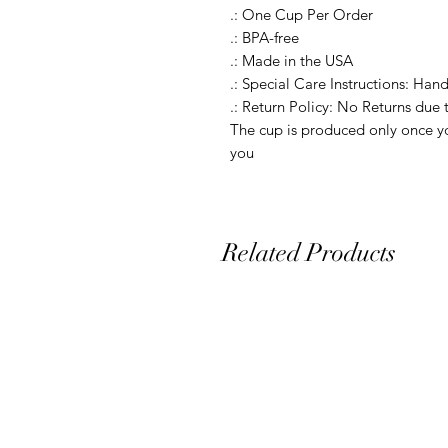
.: One Cup Per Order

.: BPA-free

.: Made in the USA

.: Special Care Instructions: Hand
.: Return Policy: No Returns due 
The cup is produced only once yo
you
Related Products