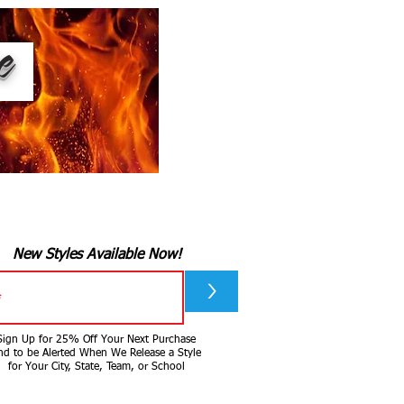
ee
New Styles Available Now!
>
Sign Up for 25% Off Your Next Purchase
nd to be Alerted When We Release a Style
for Your City, State, Team, or School