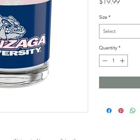
Price
$19.99
Size
*
Select
Quantity
*