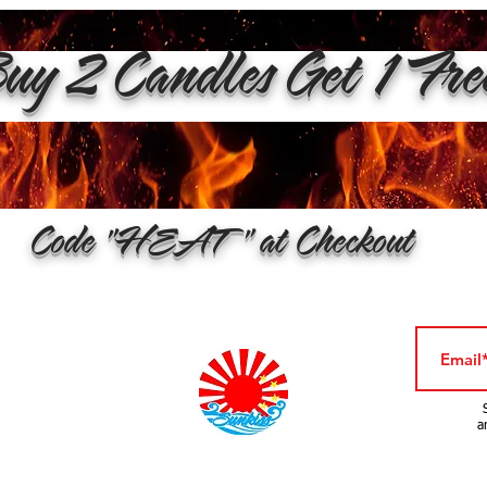
y 2 Candles Get 1 Fr
Code "HEAT" at Checkout
a