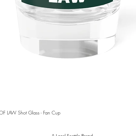
Quick View
OF LAW Shot Glass - Fan Cup
A Local Seattle Brand