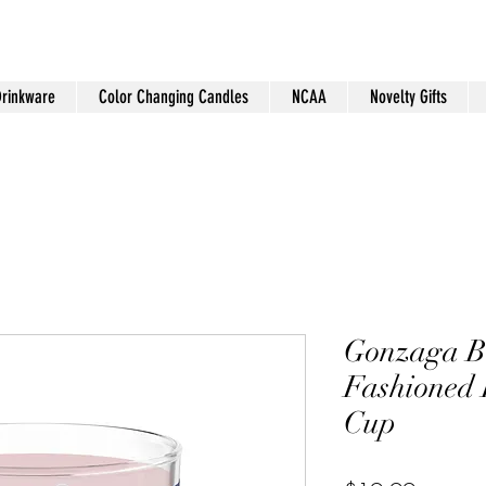
Drinkware
Color Changing Candles
NCAA
Novelty Gifts
Gonzaga 
Fashioned 
Cup