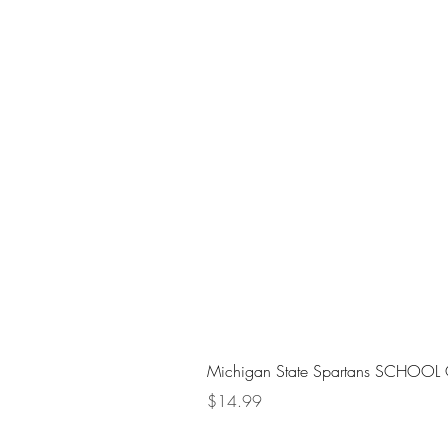
Michigan State Spartans SCHOOL 
Price
$14.99