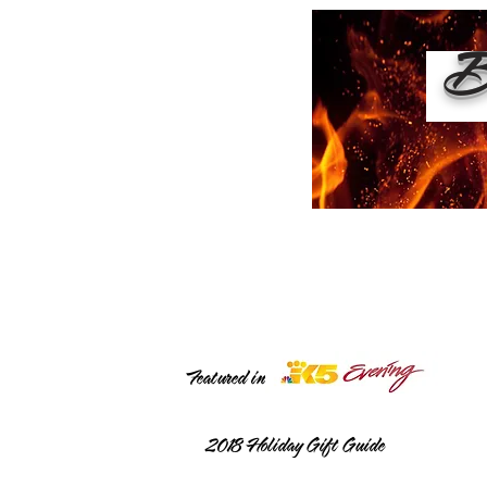
Bu
Featured in
2018
Holiday Gift Guide