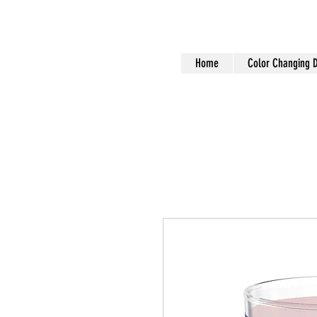
Home
Color Changing 