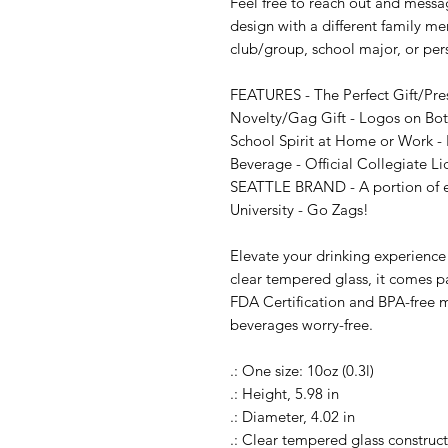
Feel free to reach out and messag
design with a different family me
club/group, school major, or per
FEATURES - The Perfect Gift/Pre
Novelty/Gag Gift - Logos on Both
School Spirit at Home or Work - P
Beverage - Official Collegiate L
SEATTLE BRAND - A portion of eve
University - Go Zags!

Elevate your drinking experience
clear tempered glass, it comes pa
FDA Certification and BPA-free ma
beverages worry-free.

.: One size: 10oz (0.3l)

.: Height, 5.98 in

.: Diameter, 4.02 in

.: Clear tempered glass construct