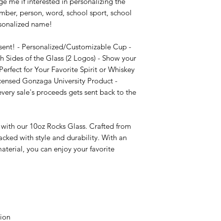
e me if interested in personalizing the 
mber, person, word, school sport, school 
sonalized name!

sent! - Personalized/Customizable Cup - 
 Sides of the Glass (2 Logos) - Show your 
erfect for Your Favorite Spirit or Whiskey 
icensed Gonzaga University Product - 
ry sale's proceeds gets sent back to the 
 with our 10oz Rocks Glass. Crafted from 
cked with style and durability. With an 
terial, you can enjoy your favorite 
ion
