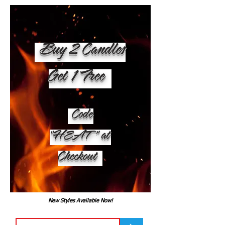
Buy 2 Candles
Get 1 Free
Code
"HEAT" at
Checkout
New Styles Available Now!