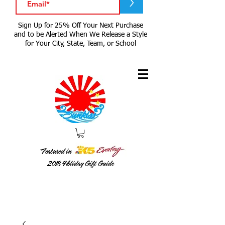
>
Sign Up for 25% Off Your Next Purchase
and to be Alerted When We Release a Style
for Your City, State, Team, or School
Featured in
2018
Holiday Gift Guide