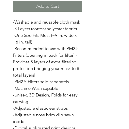
Add to Cart
-Washable and reusable cloth mask
-3 Layers (cotton/polyester fabric)
-One Size Fits Most (~9 in. wide x
~6 in. tall)
-Recommended to use with PM2.5
Filters (opening in back for filter) -
Provides 5 layers of extra filtering
protection bringing your mask to 8
total layers!
-PM2.5 Filters sold separately
-Machine Wash capable
-Unisex, 3D Design, Folds for easy
carrying
-Adjustable elastic ear straps
-Adjustable nose brim clip sewn
inside
-Digital sublimated print designs