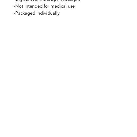
-Not intended for medical use
-Packaged individually
-A Seattle Brand
Related Products