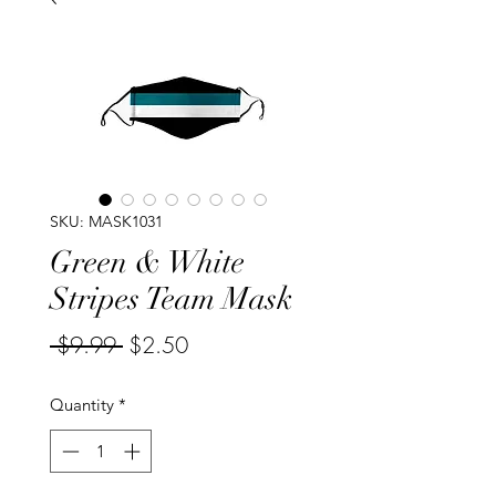
SKU: MASK1031
Green & White
Stripes Team Mask
Regular
Sale
 $9.99 
$2.50
Price
Price
Quantity
*