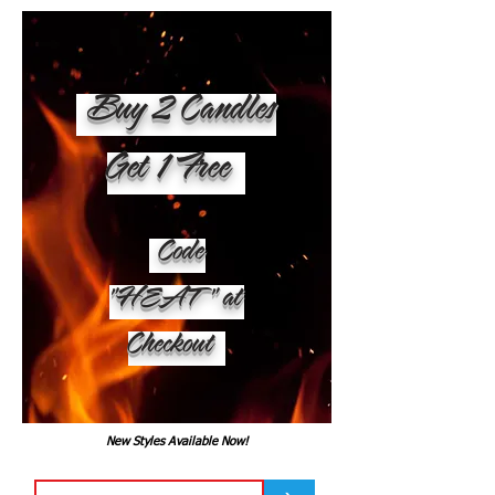
Buy 2 Candles
Get 1 Free
Code
"HEAT" at
Checkout
New Styles Available Now!