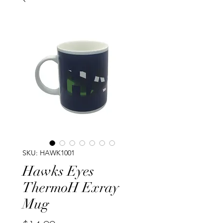
SKU: HAWK1001
Hawks Eyes
ThermoH Exray
Mug