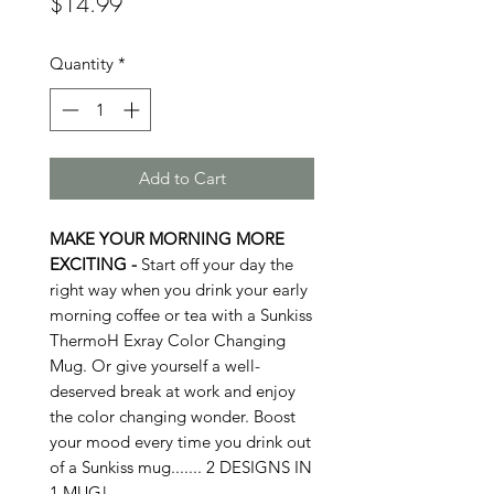
Price
$14.99
Quantity
*
Add to Cart
MAKE YOUR MORNING MORE
EXCITING -
Start off your day the
right way when you drink your early
morning coffee or tea with a Sunkiss
ThermoH Exray Color Changing
Mug. Or give yourself a well-
deserved break at work and enjoy
the color changing wonder. Boost
your mood every time you drink out
of a Sunkiss mug....... 2 DESIGNS IN
1 MUG!