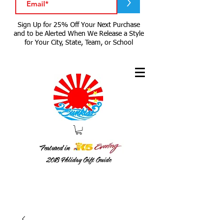
>
Sign Up for 25% Off Your Next Purchase
and to be Alerted When We Release a Style
for Your City, State, Team, or School
Featured in
2018
Holiday Gift Guide