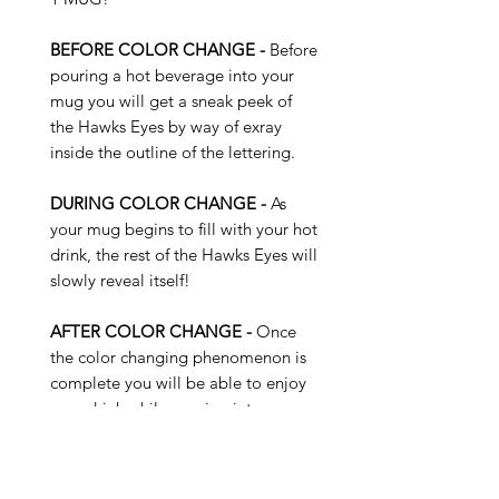
BEFORE COLOR CHANGE -
Before
pouring a hot beverage into your
mug you will get a sneak peek of
the Hawks Eyes by way of exray
inside the outline of the lettering.
DURING COLOR CHANGE -
As
your mug begins to fill with your hot
drink, the rest of the Hawks Eyes will
slowly reveal itself!
AFTER COLOR CHANGE -
Once
the color changing phenomenon is
complete you will be able to enjoy
your drink while peering into navy
and bright green Hawks Eyes!