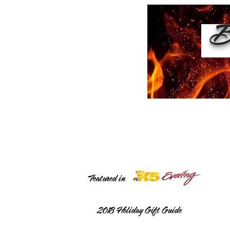
Bu
Featured in
2018
Holiday Gift Guide