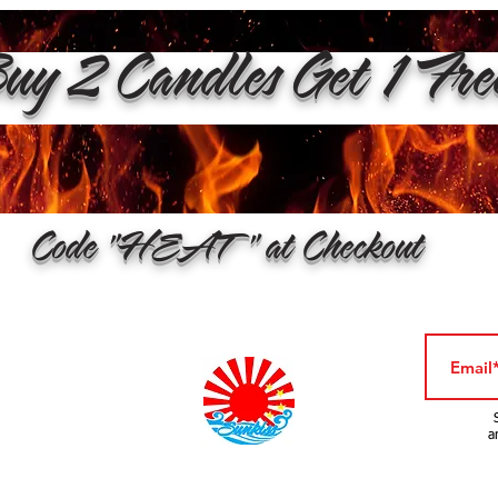
y 2 Candles Get 1 Fr
Code "HEAT" at Checkout
a