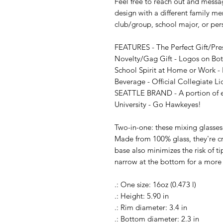
Feel free to reach out and messag
design with a different family me
club/group, school major, or per
FEATURES - The Perfect Gift/Pre
Novelty/Gag Gift - Logos on Both
School Spirit at Home or Work - P
Beverage - Official Collegiate Li
SEATTLE BRAND - A portion of eve
University - Go Hawkeyes!

Two-in-one: these mixing glasses 
Made from 100% glass, they're cry
base also minimizes the risk of ti
narrow at the bottom for a more 
.: One size: 16oz (0.473 l)

.: Height: 5.90 in

.: Rim diameter: 3.4 in

.: Bottom diameter: 2.3 in
