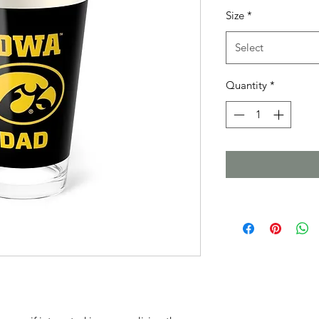
Size
*
Select
Quantity
*