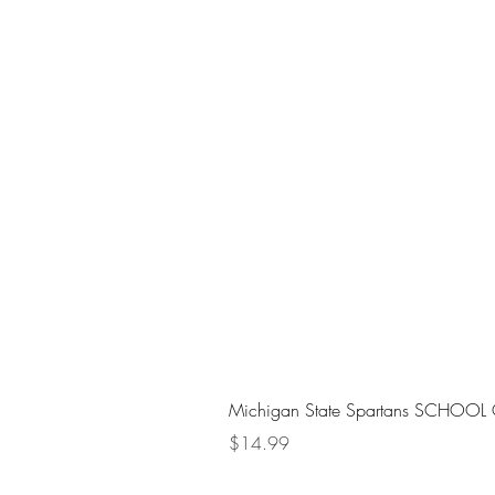
Michigan State Spartans SCHOOL 
Price
$14.99