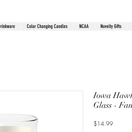
Drinkware
Color Changing Candles
NCAA
Novelty Gifts
Iowa Hawk
Glass - Fa
Price
$14.99