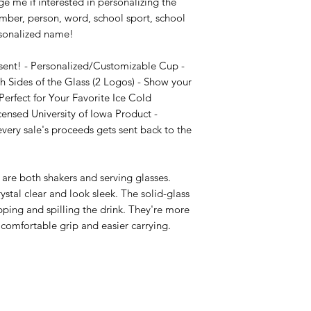
e me if interested in personalizing the 
mber, person, word, school sport, school 
sonalized name!

sent! - Personalized/Customizable Cup - 
 Sides of the Glass (2 Logos) - Show your 
erfect for Your Favorite Ice Cold 
censed University of Iowa Product - 
ry sale's proceeds gets sent back to the 
are both shakers and serving glasses. 
stal clear and look sleek. The solid-glass 
pping and spilling the drink. They're more 
comfortable grip and easier carrying.
