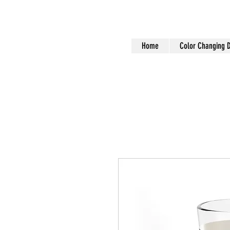
Home
Color Changing 