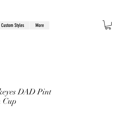
Custom Styles
More
eyes DAD Pint
n Cup