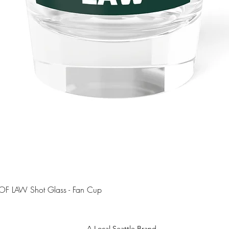
Quick View
OF LAW Shot Glass - Fan Cup
A Local Seattle Brand