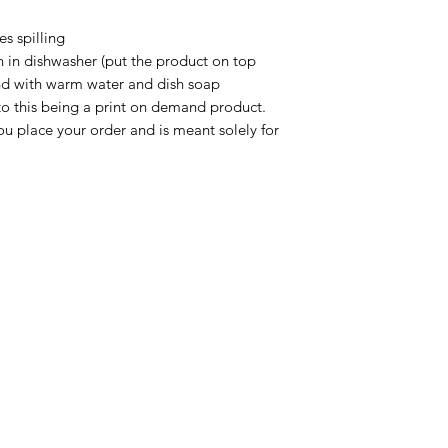
s spilling

n in dishwasher (put the product on top 
nd with warm water and dish soap

to this being a print on demand product. 
u place your order and is meant solely for 