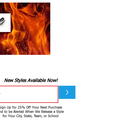
ee
New Styles Available Now!
>
Sign Up for 25% Off Your Next Purchase
nd to be Alerted When We Release a Style
for Your City, State, Team, or School