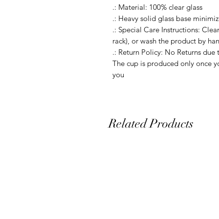
.: Material: 100% clear glass

.: Heavy solid glass base minimize
.: Special Care Instructions: Clea
rack), or wash the product by ha
.: Return Policy: No Returns due 
The cup is produced only once yo
Related Products