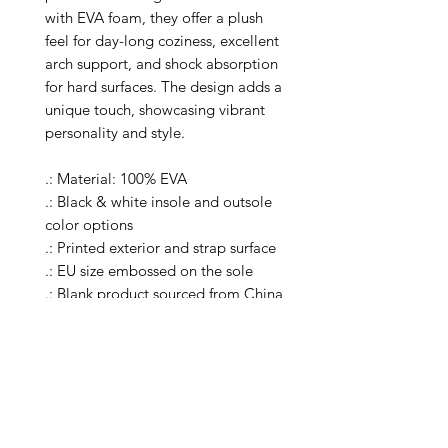
with EVA foam, they offer a plush
feel for day-long coziness, excellent
arch support, and shock absorption
for hard surfaces. The design adds a
unique touch, showcasing vibrant
personality and style.
.: Material: 100% EVA
.: Black & white insole and outsole
color options
.: Printed exterior and strap surface
.: EU size embossed on the sole
.: Blank product sourced from China
.: Please note: each order comes
with clog accessory charms in
various shapes and designs
.: Please Note: product is not
available for publishing in Etsy