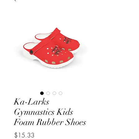
Ka-Larks
Gymnastics Kids
Foam Rubber Shoes
Price
$15.33