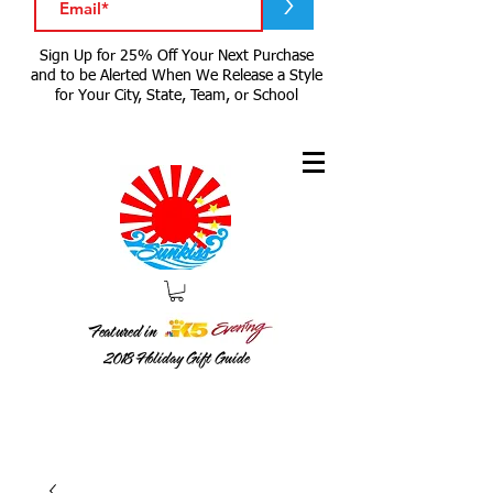
>
Sign Up for 25% Off Your Next Purchase
and to be Alerted When We Release a Style
for Your City, State, Team, or School
Featured in
2018
Holiday Gift Guide