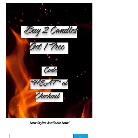
Buy 2 Candles
Get 1 Free
Code
"HEAT" at
Checkout
New Styles Available Now!