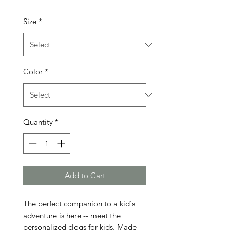
Size
*
Color
*
Quantity
*
Add to Cart
The perfect companion to a kid's
adventure is here -- meet the
personalized clogs for kids. Made