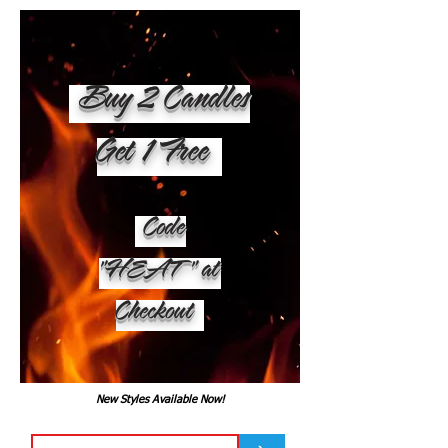
Buy 2 Candles
Get 1 Free
Code
"HEAT" at
Checkout
New Styles Available Now!