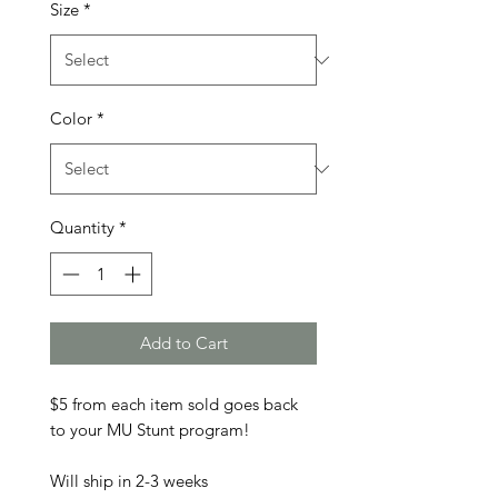
Size
*
Color
*
Quantity
*
Add to Cart
$5 from each item sold goes back
to your MU Stunt program!
Will ship in 2-3 weeks