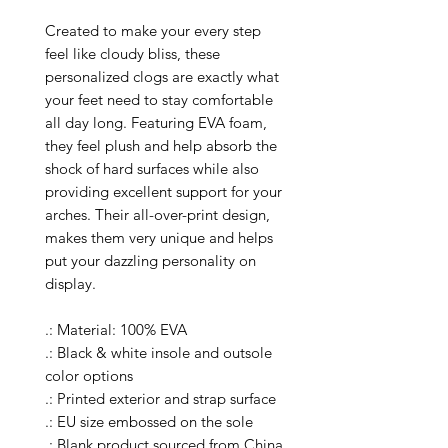
Created to make your every step
feel like cloudy bliss, these
personalized clogs are exactly what
your feet need to stay comfortable
all day long. Featuring EVA foam,
they feel plush and help absorb the
shock of hard surfaces while also
providing excellent support for your
arches. Their all-over-print design,
makes them very unique and helps
put your dazzling personality on
display.
.: Material: 100% EVA
.: Black & white insole and outsole
color options
.: Printed exterior and strap surface
.: EU size embossed on the sole
.: Blank product sourced from China