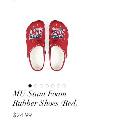
MU Stunt Foam
Rubber Shoes (Red)
Price
$24.99