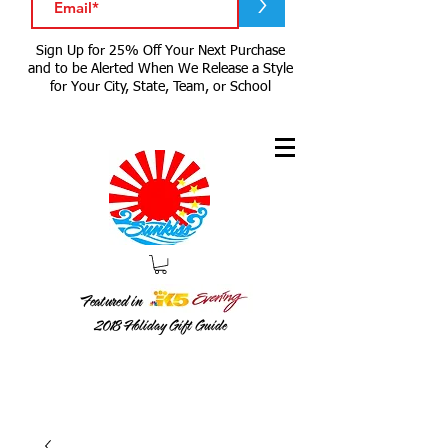
>
Sign Up for 25% Off Your Next Purchase
and to be Alerted When We Release a Style
for Your City, State, Team, or School
Featured in
2018
Holiday Gift Guide