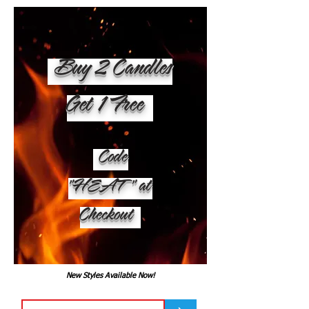
Buy 2 Candles
Get 1 Free
Code
"HEAT" at
Checkout
New Styles Available Now!