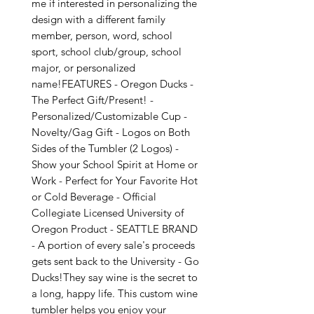
me if interested in personalizing the 
design with a different family 
member, person, word, school 
sport, school club/group, school 
major, or personalized 
name!FEATURES - Oregon Ducks - 
The Perfect Gift/Present! - 
Personalized/Customizable Cup - 
Novelty/Gag Gift - Logos on Both 
Sides of the Tumbler (2 Logos) - 
Show your School Spirit at Home or 
Work - Perfect for Your Favorite Hot 
or Cold Beverage - Official 
Collegiate Licensed University of 
Oregon Product - SEATTLE BRAND 
- A portion of every sale's proceeds 
gets sent back to the University - Go 
Ducks!They say wine is the secret to 
a long, happy life. This custom wine 
tumbler helps you enjoy your 