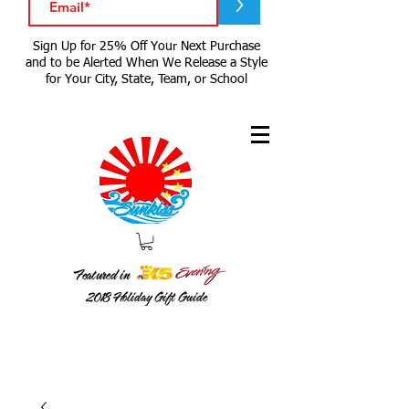
>
Sign Up for 25% Off Your Next Purchase
and to be Alerted When We Release a Style
for Your City, State, Team, or School
Featured in
2018
Holiday Gift Guide