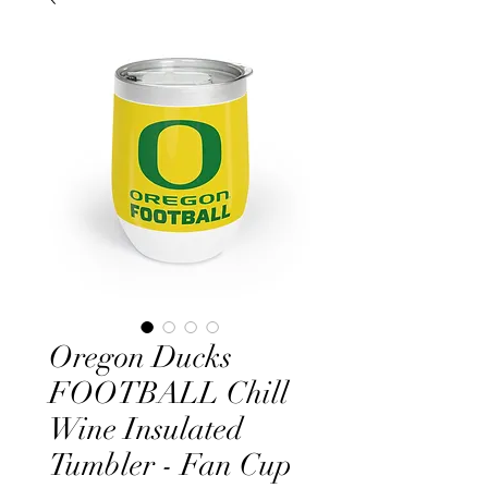
Oregon Ducks
FOOTBALL Chill
Wine Insulated
Tumbler - Fan Cup