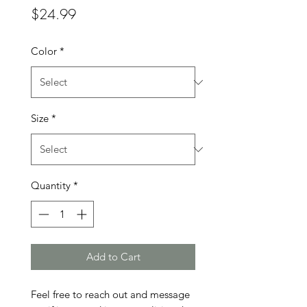
Price
$24.99
Color
*
Size
*
Quantity
*
Add to Cart
Feel free to reach out and message 