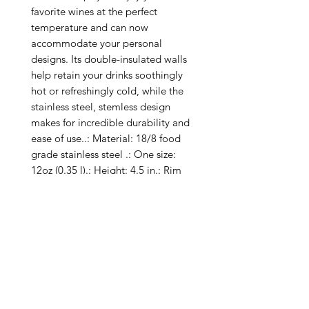
favorite wines at the perfect 
temperature and can now 
accommodate your personal 
designs. Its double-insulated walls 
help retain your drinks soothingly 
hot or refreshingly cold, while the 
stainless steel, stemless design 
makes for incredible durability and 
ease of use..: Material: 18/8 food 
grade stainless steel .: One size: 
12oz (0.35 l).: Height: 4.5 in.: Rim 
Diameter: 3.11 in.: Seamless 
vacuum-insulated double-wall 
construction.: Clear, BPA-free press-
on lid with slide closure.: Keeps 
liquids cold for 12 hours & hot for 6 
hours.: Special Care Instructions: 
Hand wash only.: One Cup Per 
Order.: Return Policy: No Returns 