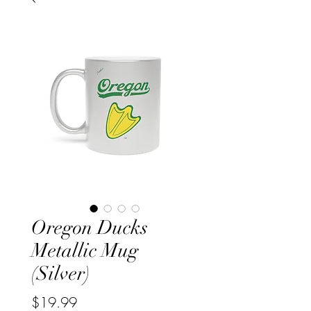
Oregon Ducks
Metallic Mug
(Silver)
Price
$19.99