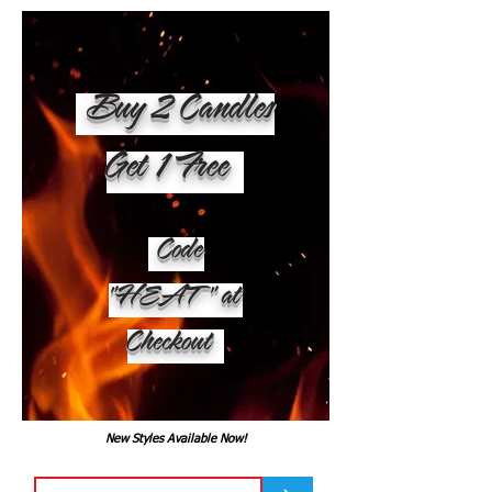
Buy 2 Candles
Get 1 Free
Code
"HEAT" at
Checkout
New Styles Available Now!