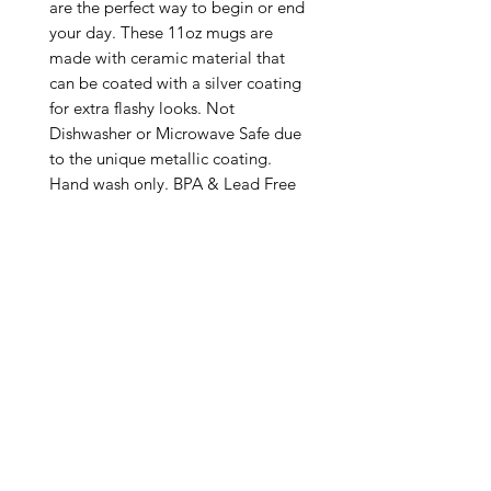
are the perfect way to begin or end 
your day. These 11oz mugs are 
made with ceramic material that 
can be coated with a silver coating 
for extra flashy looks. Not 
Dishwasher or Microwave Safe due 
to the unique metallic coating. 
Hand wash only. BPA & Lead Free

.: Silver metallic coating

.: One size: 11oz (0.33 l)

.: C-handle

.: NB! Please note that no precious 
metals (silver/gold) are used in 
making these mugs

.: Return Policy: No Returns due to 
this being a print on demand 
product. The cup is produced only 
once you place your order and is 
meant solely for you