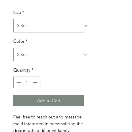
Size
*
Color
*
Quantity
*
Add to Cart
Feel free to reach out and message 
me if interested in personalizing the 
design with a different family 