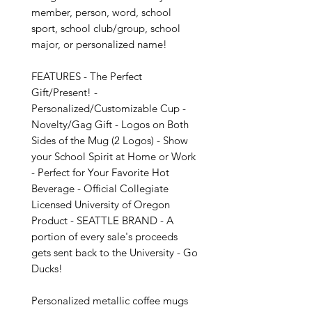
member, person, word, school 
sport, school club/group, school 
major, or personalized name!

FEATURES - The Perfect 
Gift/Present! - 
Personalized/Customizable Cup - 
Novelty/Gag Gift - Logos on Both 
Sides of the Mug (2 Logos) - Show 
your School Spirit at Home or Work 
- Perfect for Your Favorite Hot 
Beverage - Official Collegiate 
Licensed University of Oregon 
Product - SEATTLE BRAND - A 
portion of every sale's proceeds 
gets sent back to the University - Go 
Ducks!

Personalized metallic coffee mugs 