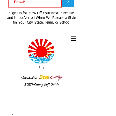
>
Sign Up for 25% Off Your Next Purchase
and to be Alerted When We Release a Style
for Your City, State, Team, or School
Featured in
2018
Holiday Gift Guide