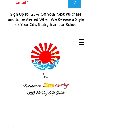
>
Sign Up for 25% Off Your Next Purchase
and to be Alerted When We Release a Style
for Your City, State, Team, or School
Featured in
2018
Holiday Gift Guide