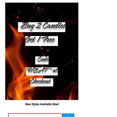
Buy 2 Candles
Get 1 Free
Code
"HEAT" at
Checkout
New Styles Available Now!