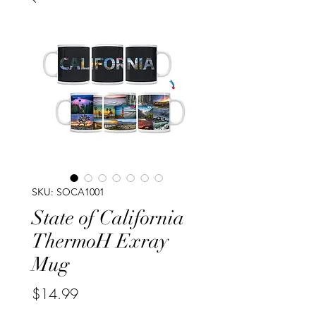
SKU: SOCA1001
State of California
ThermoH Exray
Mug
Price
$14.99