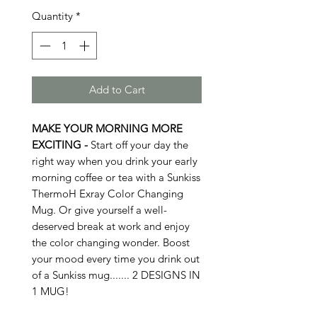
Quantity
*
Add to Cart
MAKE YOUR MORNING MORE
EXCITING -
Start off your day the
right way when you drink your early
morning coffee or tea with a Sunkiss
ThermoH Exray Color Changing
Mug. Or give yourself a well-
deserved break at work and enjoy
the color changing wonder. Boost
your mood every time you drink out
of a Sunkiss mug....... 2 DESIGNS IN
1 MUG!