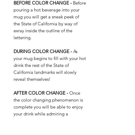
BEFORE COLOR CHANGE -
Before
pouring a hot beverage into your
mug you will get a sneak peek of
the State of California by way of
exray inside the outline of the
lettering.
DURING COLOR CHANGE -
As
your mug begins to fill with your hot
drink the rest of the State of
California landmarks will slowly
reveal themselves!
AFTER COLOR CHANGE -
Once
the color changing phenomenon is
complete you will be able to enjoy
your drink while admiring a
plethora of landmarks and features
of the State of California ...