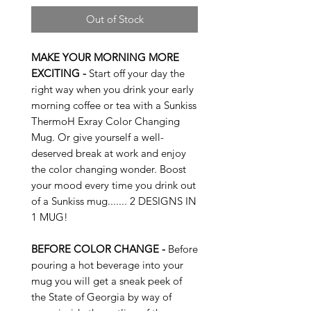
Out of Stock
MAKE YOUR MORNING MORE
EXCITING -
Start off your day the
right way when you drink your early
morning coffee or tea with a Sunkiss
ThermoH Exray Color Changing
Mug. Or give yourself a well-
deserved break at work and enjoy
the color changing wonder. Boost
your mood every time you drink out
of a Sunkiss mug....... 2 DESIGNS IN
1 MUG!
BEFORE COLOR CHANGE -
Before
pouring a hot beverage into your
mug you will get a sneak peek of
the State of Georgia by way of