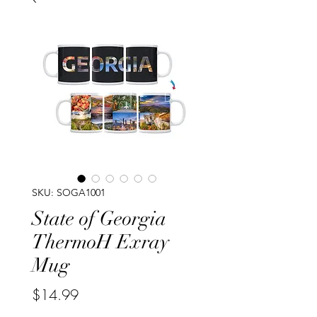
SKU: SOGA1001
State of Georgia
ThermoH Exray
Mug
Price
$14.99