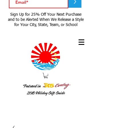
>
Sign Up for 25% Off Your Next Purchase
and to be Alerted When We Release a Style
for Your City, State, Team, or School
Featured in
2018
Holiday Gift Guide