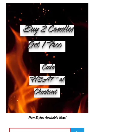
Buy 2 Candles
Get 1 Free
Code
"HEAT" at
Checkout
New Styles Available Now!