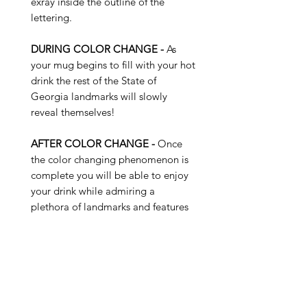
exray inside the outline of the
lettering.
DURING COLOR CHANGE -
As
your mug begins to fill with your hot
drink the rest of the State of
Georgia landmarks will slowly
reveal themselves!
AFTER COLOR CHANGE -
Once
the color changing phenomenon is
complete you will be able to enjoy
your drink while admiring a
plethora of landmarks and features
of the State of Georgia...
Buy 4 Get 1 Free - Use Promo
Code: SUNKISS