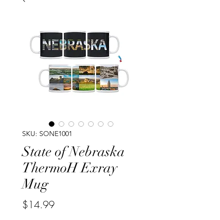
SKU: SONE1001
State of Nebraska
ThermoH Exray
Mug
Price
$14.99