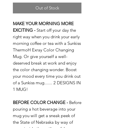
Out of Stock
MAKE YOUR MORNING MORE
EXCITING -
Start off your day the
right way when you drink your early
morning coffee or tea with a Sunkiss
ThermoH Exray Color Changing
Mug. Or give yourself a well-
deserved break at work and enjoy
the color changing wonder. Boost
your mood every time you drink out
of a Sunkiss mug....... 2 DESIGNS IN
1 MUG!
BEFORE COLOR CHANGE -
Before
pouring a hot beverage into your
mug you will get a sneak peek of
the State of Nebraska by way of