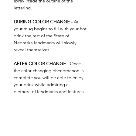
exray inside the outline of the
lettering.
DURING COLOR CHANGE -
As
your mug begins to fill with your hot
drink the rest of the State of
Nebraska landmarks will slowly
reveal themselves!
AFTER COLOR CHANGE -
Once
the color changing phenomenon is
complete you will be able to enjoy
your drink while admiring a
plethora of landmarks and features
of the State of Nebraska...
Buy 4 Get 1 Free - Use Promo
Code: SUNKISS