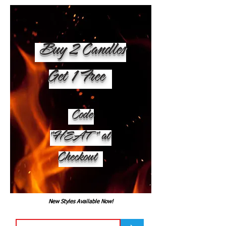
Buy 2 Candles
Get 1 Free
Code
"HEAT" at
Checkout
New Styles Available Now!