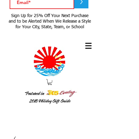
>
Sign Up for 25% Off Your Next Purchase
and to be Alerted When We Release a Style
for Your City, State, Team, or School
Featured in
2018
Holiday Gift Guide