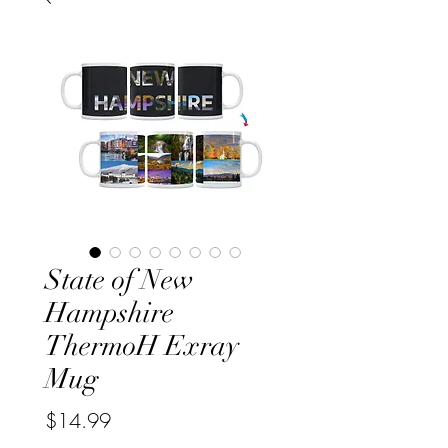
State of New
Hampshire
ThermoH Exray
Mug
Price
$14.99