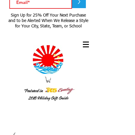
>
Sign Up for 25% Off Your Next Purchase
and to be Alerted When We Release a Style
for Your City, State, Team, or School
Featured in
2018
Holiday Gift Guide