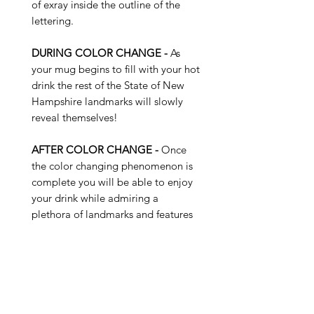
of exray inside the outline of the
lettering.
DURING COLOR CHANGE -
As
your mug begins to fill with your hot
drink the rest of the State of New
Hampshire landmarks will slowly
reveal themselves!
AFTER COLOR CHANGE -
Once
the color changing phenomenon is
complete you will be able to enjoy
your drink while admiring a
plethora of landmarks and features
of the State of New Hampshire...
Buy 4 Get 1 Free - Use Promo
Code: SUNKISS