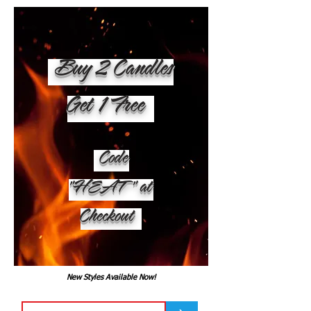
Buy 2 Candles
Get 1 Free
Code
"HEAT" at
Checkout
New Styles Available Now!