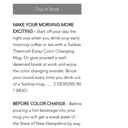
Out of Stock
MAKE YOUR MORNING MORE
EXCITING -
Start off your day the
right way when you drink your early
morning coffee or tea with a Sunkiss
ThermoH Exray Color Changing
Mug. Or give yourself a well-
deserved break at work and enjoy
the color changing wonder. Boost
your mood every time you drink out
of a Sunkiss mug....... 2 DESIGNS IN
1 MUG!
BEFORE COLOR CHANGE -
Before
pouring a hot beverage into your
mug you will get a sneak peek of
the State of New Hampshire by way