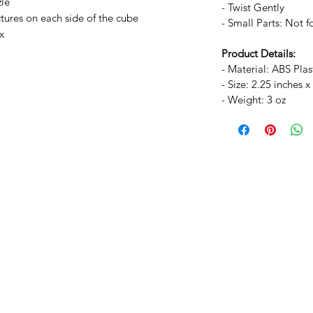
zle
- Twist Gently
ctures on each side of the cube
- Small Parts: Not f
x
Product Details:
- Material: ABS Plas
- Size: 2.25 inches x
- Weight: 3 oz