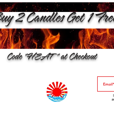
y 2 Candles Get 1 Fr
Code "HEAT" at Checkout
a