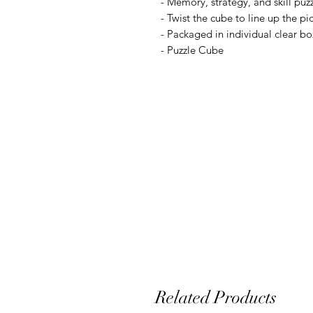
- Memory, strategy, and skill puz
- Twist the cube to line up the pi
- Packaged in individual clear bo
- Puzzle Cube
Related Products