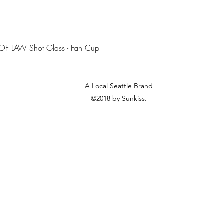
Quick View
OF LAW Shot Glass - Fan Cup
A Local Seattle Brand
©2018 by Sunkiss.