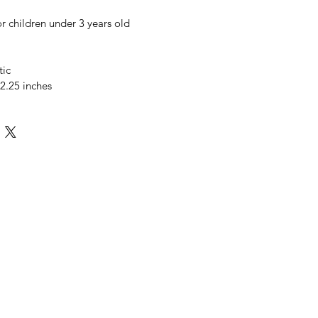
or children under 3 years old
tic
 2.25 inches