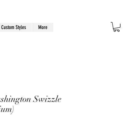
Custom Styles
More
ashington Swizzle
ium)