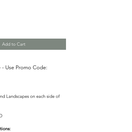
Add to Cart
e - Use Promo Code:
and Landscapes on each side of
D
tions: