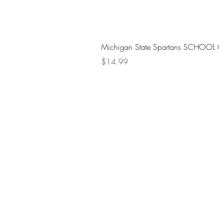
Michigan State Spartans SCHOOL 
Price
$14.99