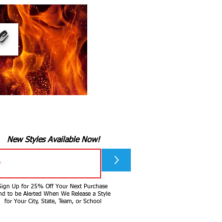
ee
New Styles Available Now!
>
Sign Up for 25% Off Your Next Purchase
nd to be Alerted When We Release a Style
for Your City, State, Team, or School