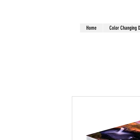
Home
Color Changing 