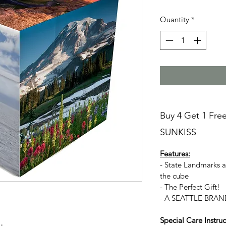
Quantity
*
Buy 4 Get 1 Fre
SUNKISS
Features:
- State Landmarks 
the cube
- The Perfect Gift!
- A SEATTLE BRAN
Special Care Instruc