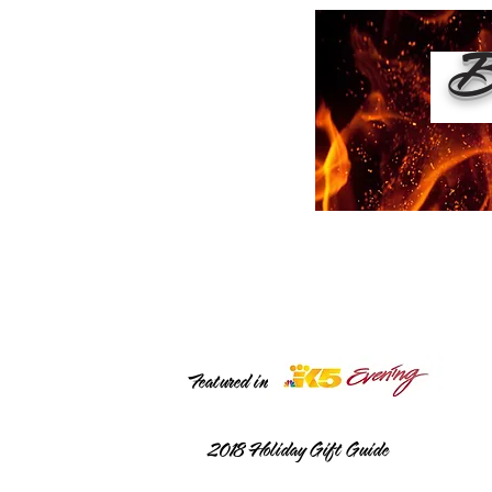
Bu
Featured in
2018
Holiday Gift Guide