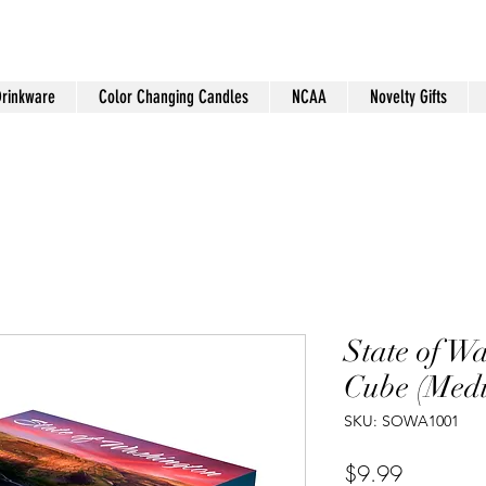
Drinkware
Color Changing Candles
NCAA
Novelty Gifts
State of W
Cube (Med
SKU: SOWA1001
Price
$9.99