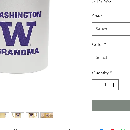
Price
$19.99
Size
*
Select
Color
*
Select
Quantity
*