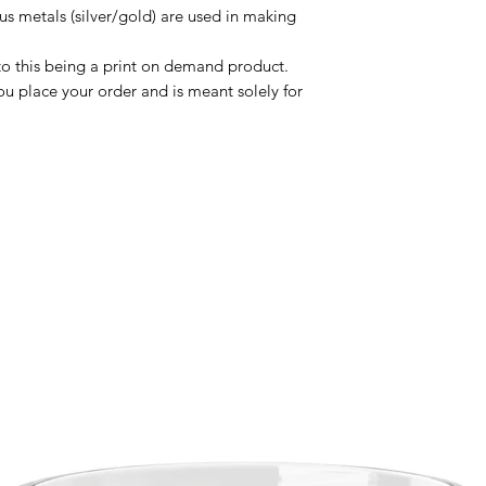
us metals (silver/gold) are used in making 
to this being a print on demand product. 
u place your order and is meant solely for 