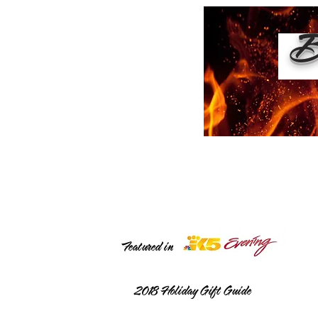
Bu
Featured in
2018
Holiday Gift Guide