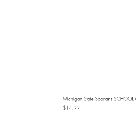
Michigan State Spartans SCHOOL 
Price
$14.99