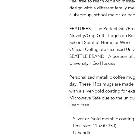
Feel free to reach out and messag
design with a different family me
club/group, school major, or per
FEATURES - The Perfect Gift/Pre
Novelty/Gag Gift - Logos on Both
School Spirit at Home or Work - P
Official Collegiate Licensed Univ
SEATTLE BRAND - A portion of eve
University - Go Huskies!

Personalized metallic coffee mugs
day. These 11oz mugs are made w
with a silver/gold coating for ext
Microwave Safe due to the uniqu
Lead Free

.: Silver or Gold metallic coating

.: One size: 11oz (0.33 l)

.: C-handle
