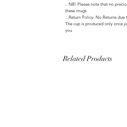
.: NB! Please note that no precio
these mugs

.: Return Policy: No Returns due 
The cup is produced only once yo
you
Related Products