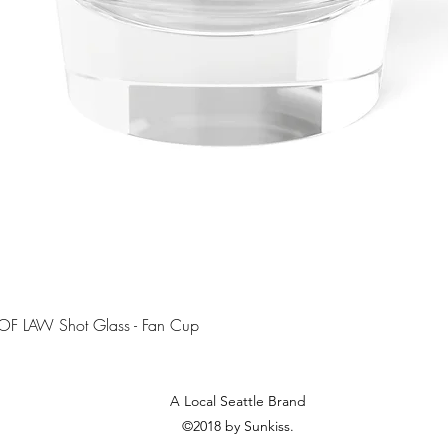
Quick View
OF LAW Shot Glass - Fan Cup
A Local Seattle Brand
©2018 by Sunkiss.