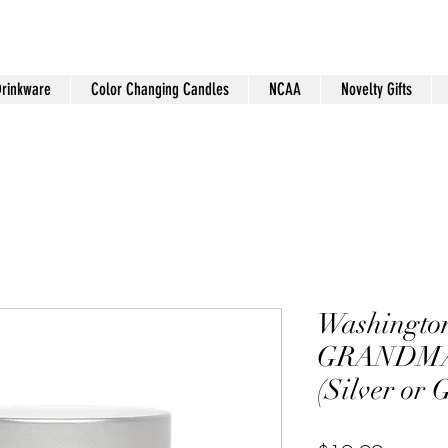
Drinkware
Color Changing Candles
NCAA
Novelty Gifts
Washingto
GRANDMA 
(Silver or 