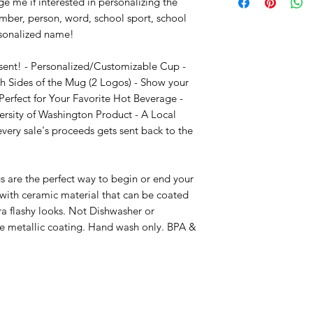
e me if interested in personalizing the 
mber, person, word, school sport, school 
sonalized name!

sent! - Personalized/Customizable Cup - 
 Sides of the Mug (2 Logos) - Show your 
erfect for Your Favorite Hot Beverage - 
ersity of Washington Product - A Local 
ry sale's proceeds gets sent back to the 
 are the perfect way to begin or end your 
ith ceramic material that can be coated 
ra flashy looks. Not Dishwasher or 
e metallic coating. Hand wash only. BPA & 