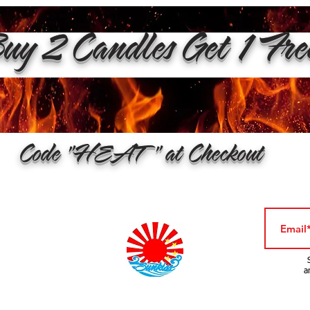
y 2 Candles Get 1 Fr
Code "HEAT" at Checkout
a