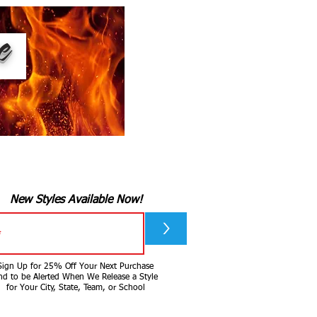
ee
New Styles Available Now!
>
Sign Up for 25% Off Your Next Purchase
nd to be Alerted When We Release a Style
for Your City, State, Team, or School