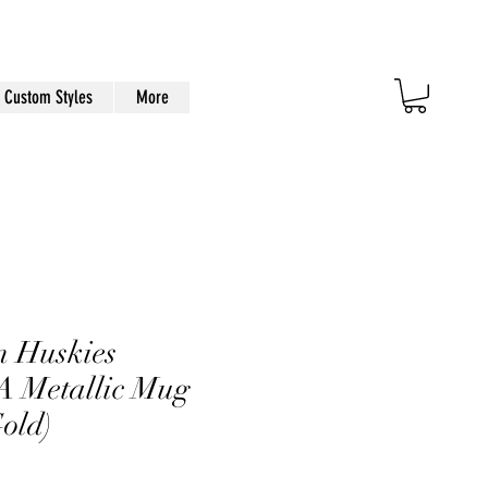
Custom Styles
More
n Huskies
Metallic Mug
Gold)