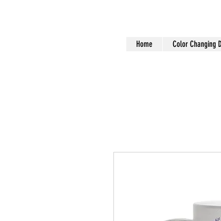
Home
Color Changing 