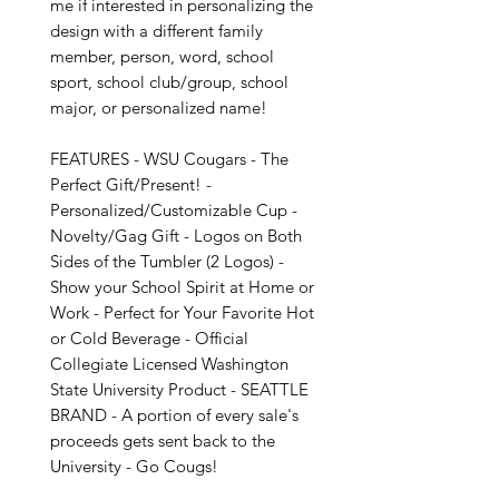
me if interested in personalizing the 
design with a different family 
member, person, word, school 
sport, school club/group, school 
major, or personalized name!

FEATURES - WSU Cougars - The 
Perfect Gift/Present! - 
Personalized/Customizable Cup - 
Novelty/Gag Gift - Logos on Both 
Sides of the Tumbler (2 Logos) - 
Show your School Spirit at Home or 
Work - Perfect for Your Favorite Hot 
or Cold Beverage - Official 
Collegiate Licensed Washington 
State University Product - SEATTLE 
BRAND - A portion of every sale's 
proceeds gets sent back to the 
University - Go Cougs!
