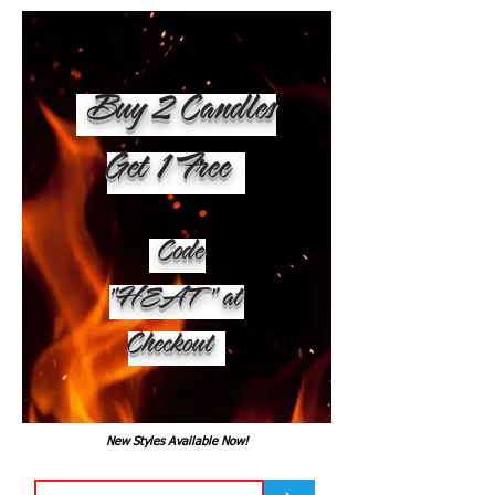
Buy 2 Candles
Get 1 Free
Code
"HEAT" at
Checkout
New Styles Available Now!