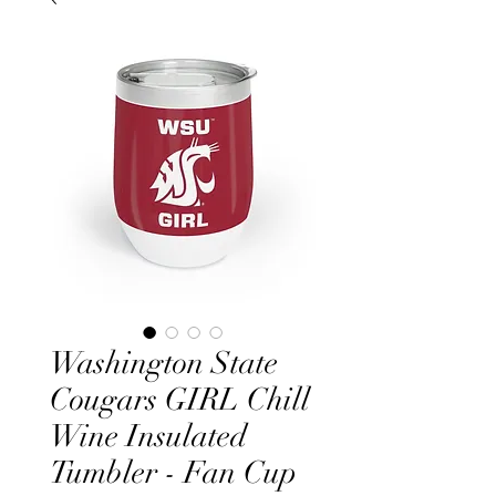
Washington State
Cougars GIRL Chill
Wine Insulated
Tumbler - Fan Cup