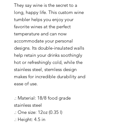
They say wine is the secret to a 
long, happy life. This custom wine 
tumbler helps you enjoy your 
favorite wines at the perfect 
temperature and can now 
accommodate your personal 
designs. Its double-insulated walls 
help retain your drinks soothingly 
hot or refreshingly cold, while the 
stainless steel, stemless design 
makes for incredible durability and 
ease of use.

.: Material: 18/8 food grade 
stainless steel 

.: One size: 12oz (0.35 l)

.: Height: 4.5 in

.: Rim Diameter: 3.11 in

.: Seamless vacuum-insulated 