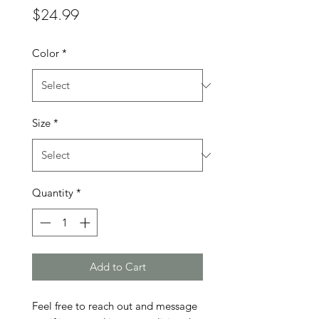
Price
$24.99
Color
*
Size
*
Quantity
*
Add to Cart
Feel free to reach out and message 