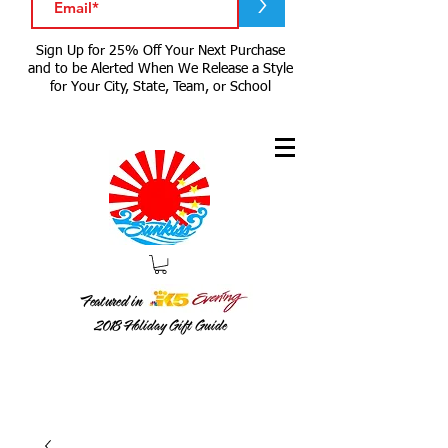
>
Sign Up for 25% Off Your Next Purchase
and to be Alerted When We Release a Style
for Your City, State, Team, or School
Featured in
2018
Holiday Gift Guide