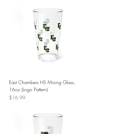
East Chambers HS Mixing Glass,
16oz (Logo Pattern)
Price
$16.99