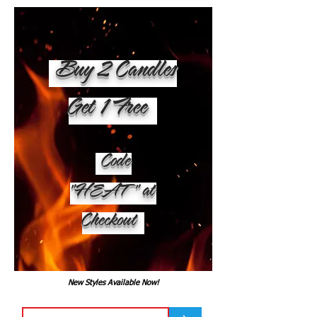
Buy 2 Candles
Get 1 Free
Code
"HEAT" at
Checkout
New Styles Available Now!