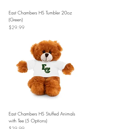
East Chambers HS Tumbler 20oz
(Green)
Price
$29.99
East Chambers HS Stuffed Animals
with Tee (5 Options)
Price
$29.99