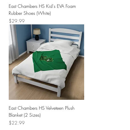
East Chambers HS Kid's EVA Foam
Rubber Shoes (White)
Price
$29.99
East Chambers HS Velveteen Plush
Blanket (2 Sizes)
Price
$22.99