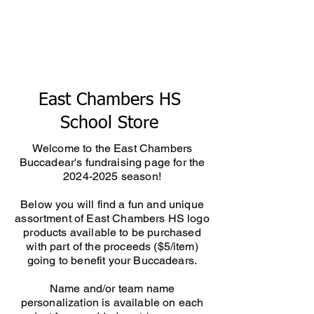
East Chambers HS
School Store
Welcome to the East Chambers
Buccadear's fundraising page for the
2024-2025
season!
Below you will find a fun and unique
assortment of East Chambers HS logo
products available to be purchased
with part of the proceeds ($5/item)
going to benefit your Buccadears.
Name and/or team name
personalization is available on each