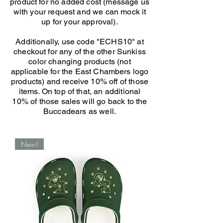
product for no added cost (message us
with your request and we can mock it
up for your approval).
Additionally, use code "ECHS10" at
checkout for any of the other Sunkiss
color changing products (not
applicable for the East Chambers logo
products) and receive 10% off of those
items. On top of that, an additional
10% of those sales will go back to the
Buccadears as well.
New!