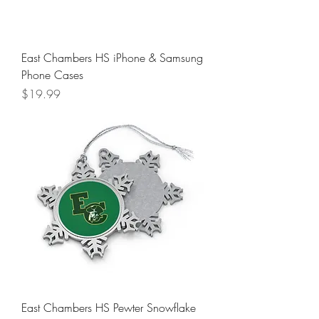
East Chambers HS iPhone & Samsung
Phone Cases
Price
$19.99
East Chambers HS Pewter Snowflake