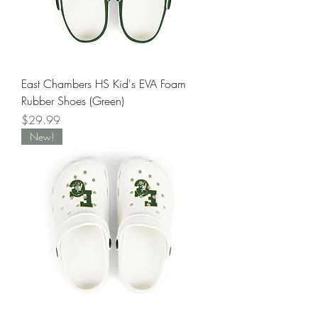
East Chambers HS Kid's EVA Foam
Rubber Shoes (Green)
Price
$29.99
New!