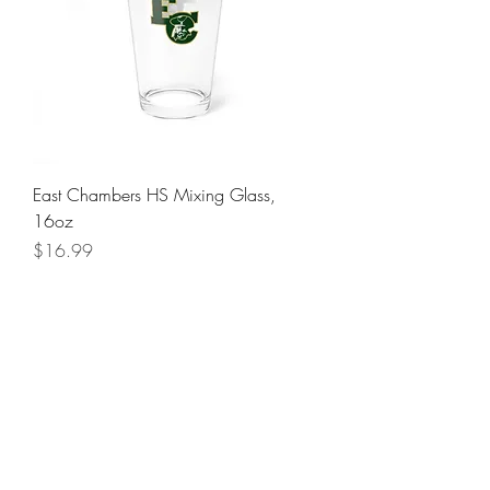
East Chambers HS Mixing Glass,
16oz
Price
$16.99