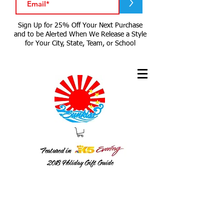
>
Sign Up for 25% Off Your Next Purchase
and to be Alerted When We Release a Style
for Your City, State, Team, or School
Featured in
2018
Holiday Gift Guide