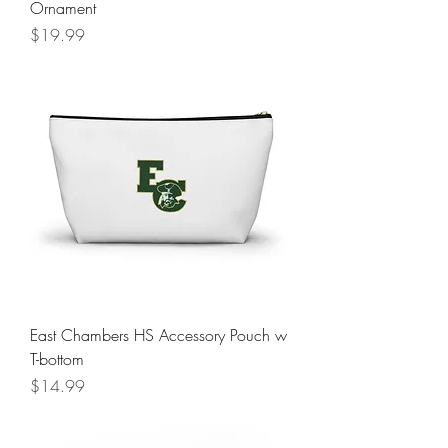
Ornament
Price
$19.99
East Chambers HS Accessory Pouch w
T-bottom
Price
$14.99