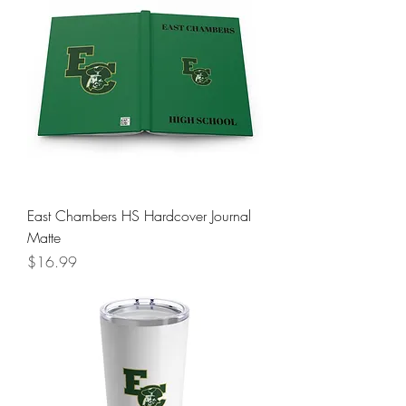
East Chambers HS Hardcover Journal
Matte
Price
$16.99