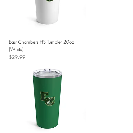
East Chambers HS Tumbler 20oz
(White)
Price
$29.99