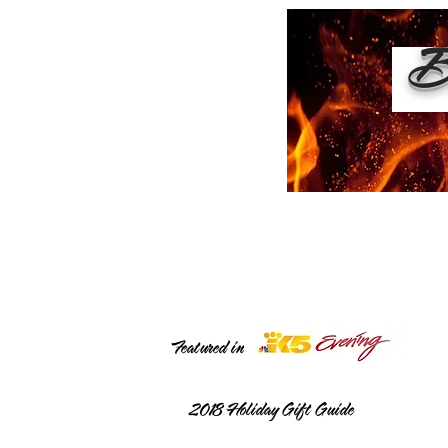
Bu
Featured in
2018
Holiday Gift Guide