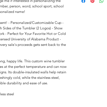
e me if interested in personalizing the 
mber, person, word, school sport, school 
sonalized name!

sent! - Personalized/Customizable Cup - 
 Sides of the Tumbler (2 Logos) - Show 
k - Perfect for Your Favorite Hot or Cold 
censed University of Alabama Product - 
ry sale's proceeds gets sent back to the 
long, happy life. This custom wine tumbler 
nes at the perfect temperature and can now 
s. Its double-insulated walls help retain 
shingly cold, while the stainless steel, 
ble durability and ease of use.

ess steel 
