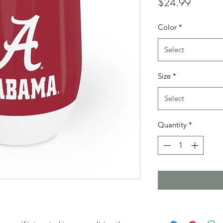
Price
$24.99
Color
*
Select
Size
*
Select
Quantity
*