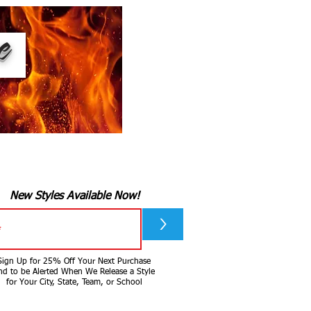
ee
New Styles Available Now!
>
Sign Up for 25% Off Your Next Purchase
nd to be Alerted When We Release a Style
for Your City, State, Team, or School