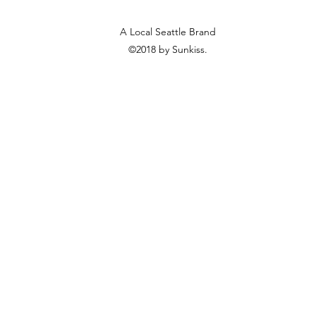
A Local Seattle Brand
©2018 by Sunkiss.