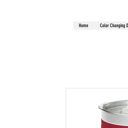
Home
Color Changing 