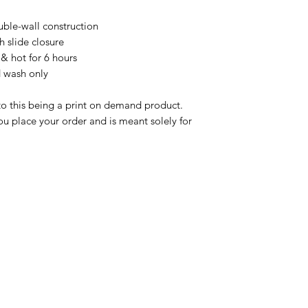
ble-wall construction

h slide closure

& hot for 6 hours

 wash only

to this being a print on demand product. 
u place your order and is meant solely for 