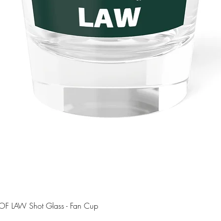
Quick View
OF LAW Shot Glass - Fan Cup