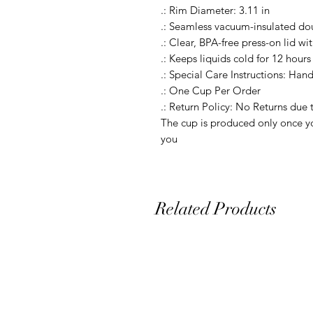
.: Rim Diameter: 3.11 in

.: Seamless vacuum-insulated dou
.: Clear, BPA-free press-on lid wit
.: Keeps liquids cold for 12 hours 
.: Special Care Instructions: Hand
.: One Cup Per Order

.: Return Policy: No Returns due 
The cup is produced only once yo
you
Related Products