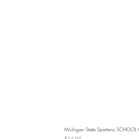
Michigan State Spartans SCHOOL 
Price
$14.99