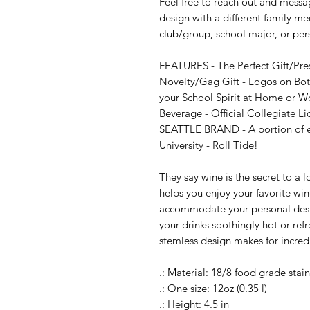
Feel free to reach out and messag
design with a different family me
club/group, school major, or per
FEATURES - The Perfect Gift/Pre
Novelty/Gag Gift - Logos on Both
your School Spirit at Home or Wor
Beverage - Official Collegiate Li
SEATTLE BRAND - A portion of eve
University - Roll Tide!

They say wine is the secret to a 
helps you enjoy your favorite wi
accommodate your personal design
your drinks soothingly hot or refre
stemless design makes for incredi
.: Material: 18/8 food grade stainl
.: One size: 12oz (0.35 l)

.: Height: 4.5 in
