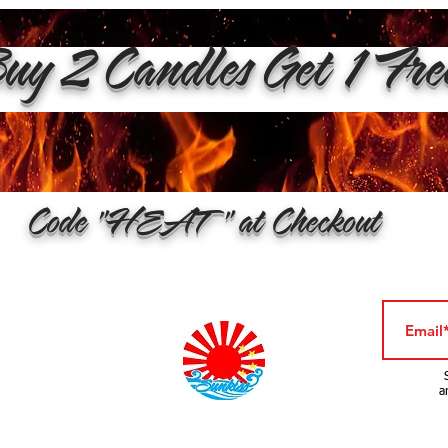
y 2 Candles Get 1 Fr
Code "HEAT" at Checkout
a