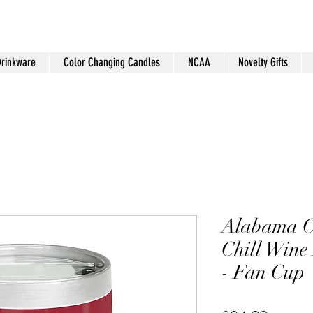
Drinkware
Color Changing Candles
NCAA
Novelty Gifts
Alabama 
Chill Wine
- Fan Cup