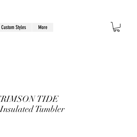
Custom Styles
More
CRIMSON TIDE
 Insulated Tumbler