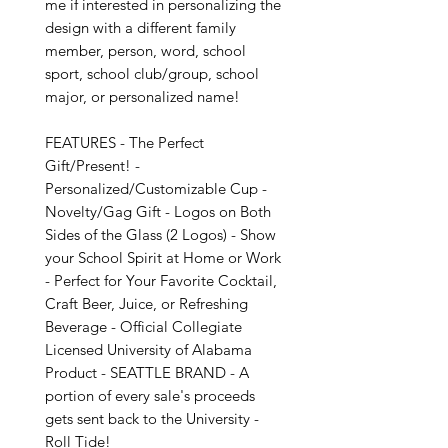
me if interested in personalizing the 
design with a different family 
member, person, word, school 
sport, school club/group, school 
major, or personalized name!

FEATURES - The Perfect 
Gift/Present! - 
Personalized/Customizable Cup - 
Novelty/Gag Gift - Logos on Both 
Sides of the Glass (2 Logos) - Show 
your School Spirit at Home or Work 
- Perfect for Your Favorite Cocktail, 
Craft Beer, Juice, or Refreshing 
Beverage - Official Collegiate 
Licensed University of Alabama 
Product - SEATTLE BRAND - A 
portion of every sale's proceeds 
gets sent back to the University - 
Roll Tide!
