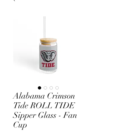
Alabama Crimson
Tide ROLL TIDE
Sipper Glass - Fan
Cup