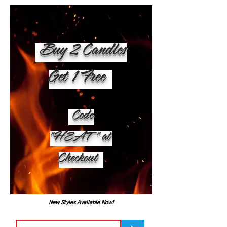
Buy 2 Candles
Get 1 Free
Code
"HEAT" at
Checkout
New Styles Available Now!