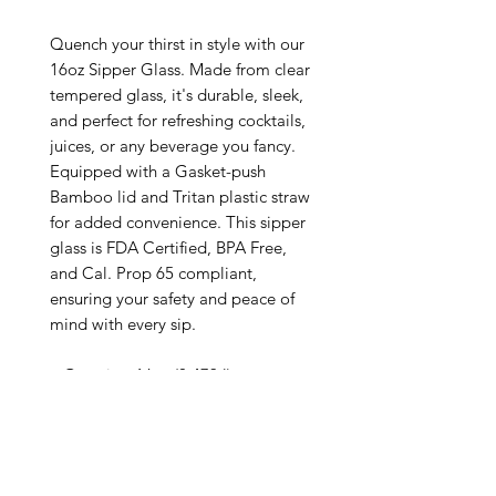
Quench your thirst in style with our 
16oz Sipper Glass. Made from clear 
tempered glass, it's durable, sleek, 
and perfect for refreshing cocktails, 
juices, or any beverage you fancy. 
Equipped with a Gasket-push 
Bamboo lid and Tritan plastic straw 
for added convenience. This sipper 
glass is FDA Certified, BPA Free, 
and Cal. Prop 65 compliant, 
ensuring your safety and peace of 
mind with every sip.

.: One size: 16oz (0.473 l)

.: Height: 5.28 in

.: Diameter: 2.97 in

.: Straw length: 9.05 in

.: Special Care Instructions: Hand 