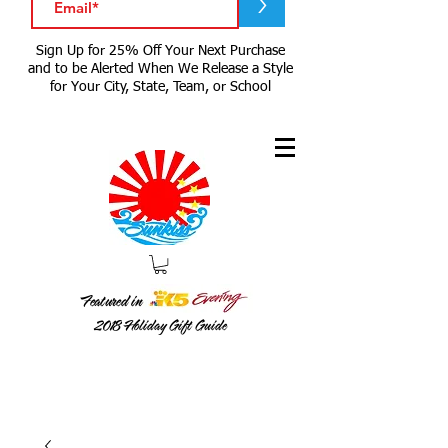
>
Sign Up for 25% Off Your Next Purchase
and to be Alerted When We Release a Style
for Your City, State, Team, or School
Featured in
2018
Holiday Gift Guide