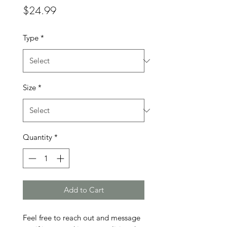
Price
$24.99
Type
*
Size
*
Quantity
*
Add to Cart
Feel free to reach out and message 