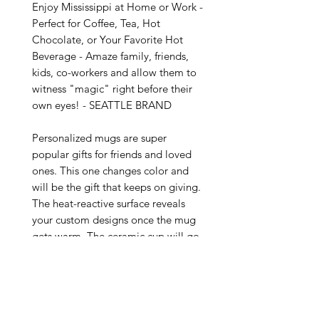
Enjoy Mississippi at Home or Work - 
Perfect for Coffee, Tea, Hot 
Chocolate, or Your Favorite Hot 
Beverage - Amaze family, friends, 
kids, co-workers and allow them to 
witness "magic" right before their 
own eyes! - SEATTLE BRAND

Personalized mugs are super 
popular gifts for friends and loved 
ones. This one changes color and 
will be the gift that keeps on giving. 
The heat-reactive surface reveals 
your custom designs once the mug 
gets warm. The ceramic cup will go 
back to its original black outside 
and white inside when it cools 
down. The C-shaped handle helps 
keep a sturdy grip. It comes in one 
size – 11oz (0.33l) – plenty for that 