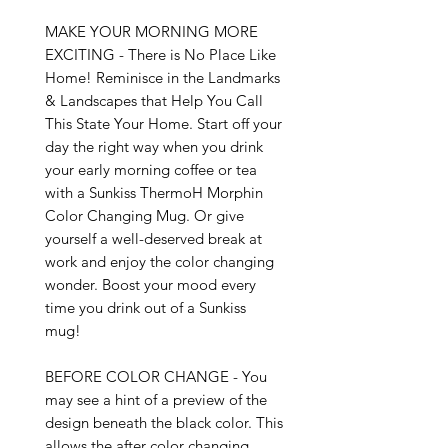
MAKE YOUR MORNING MORE 
EXCITING - There is No Place Like 
Home! Reminisce in the Landmarks 
& Landscapes that Help You Call 
This State Your Home. Start off your 
day the right way when you drink 
your early morning coffee or tea 
with a Sunkiss ThermoH Morphin 
Color Changing Mug. Or give 
yourself a well-deserved break at 
work and enjoy the color changing 
wonder. Boost your mood every 
time you drink out of a Sunkiss 
mug!

BEFORE COLOR CHANGE - You 
may see a hint of a preview of the 
design beneath the black color. This 
allows the after color changing 