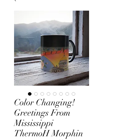
Color Changing!
Greetings From
Mississippi
ThermoH Morphin