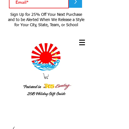
>
Sign Up for 25% Off Your Next Purchase
and to be Alerted When We Release a Style
for Your City, State, Team, or School
Featured in
2018
Holiday Gift Guide