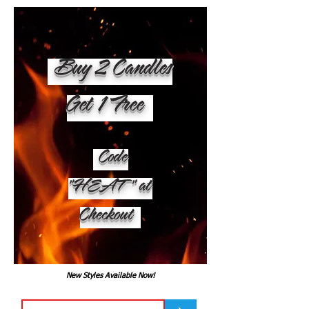
Buy 2 Candles
Get 1 Free
Code
"HEAT" at
Checkout
New Styles Available Now!