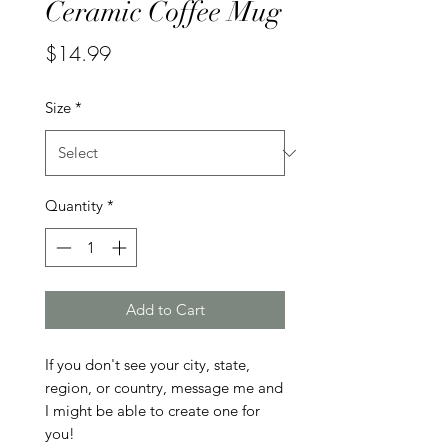
Ceramic Coffee Mug
Price
$14.99
Size
*
Quantity
*
Add to Cart
If you don't see your city, state, 
region, or country, message me and 
I might be able to create one for 
you!
