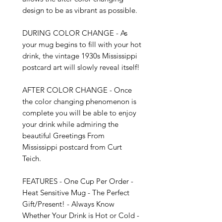
design to be as vibrant as possible. 

DURING COLOR CHANGE - As 
your mug begins to fill with your hot 
drink, the vintage 1930s Mississippi 
postcard art will slowly reveal itself!

AFTER COLOR CHANGE - Once 
the color changing phenomenon is 
complete you will be able to enjoy 
your drink while admiring the 
beautiful Greetings From 
Mississippi postcard from Curt 
Teich.

FEATURES - One Cup Per Order - 
Heat Sensitive Mug - The Perfect 
Gift/Present! - Always Know 
Whether Your Drink is Hot or Cold - 