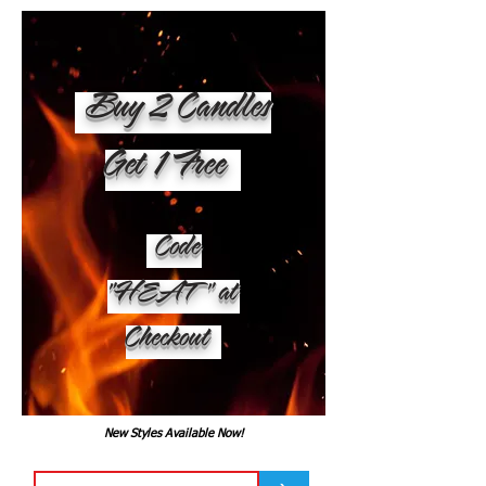
Buy 2 Candles
Get 1 Free
Code
"HEAT" at
Checkout
New Styles Available Now!