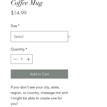
Coffee Mug
Price
$14.99
Size
*
Quantity
*
Add to Cart
If you don't see your city, state, 
region, or country, message me and 
I might be able to create one for 
you!
