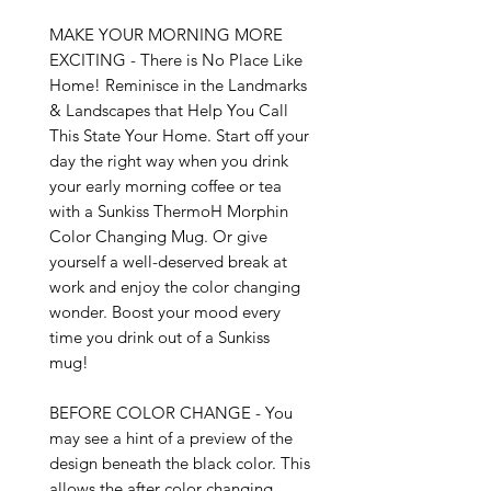
MAKE YOUR MORNING MORE 
EXCITING - There is No Place Like 
Home! Reminisce in the Landmarks 
& Landscapes that Help You Call 
This State Your Home. Start off your 
day the right way when you drink 
your early morning coffee or tea 
with a Sunkiss ThermoH Morphin 
Color Changing Mug. Or give 
yourself a well-deserved break at 
work and enjoy the color changing 
wonder. Boost your mood every 
time you drink out of a Sunkiss 
mug!

BEFORE COLOR CHANGE - You 
may see a hint of a preview of the 
design beneath the black color. This 
allows the after color changing 