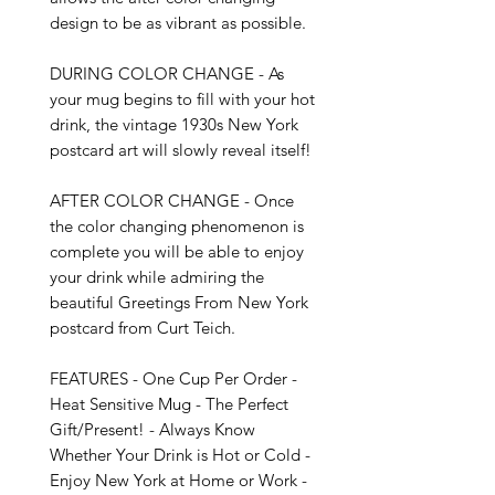
design to be as vibrant as possible. 

DURING COLOR CHANGE - As 
your mug begins to fill with your hot 
drink, the vintage 1930s New York 
postcard art will slowly reveal itself!

AFTER COLOR CHANGE - Once 
the color changing phenomenon is 
complete you will be able to enjoy 
your drink while admiring the 
beautiful Greetings From New York 
postcard from Curt Teich.

FEATURES - One Cup Per Order - 
Heat Sensitive Mug - The Perfect 
Gift/Present! - Always Know 
Whether Your Drink is Hot or Cold - 
Enjoy New York at Home or Work - 