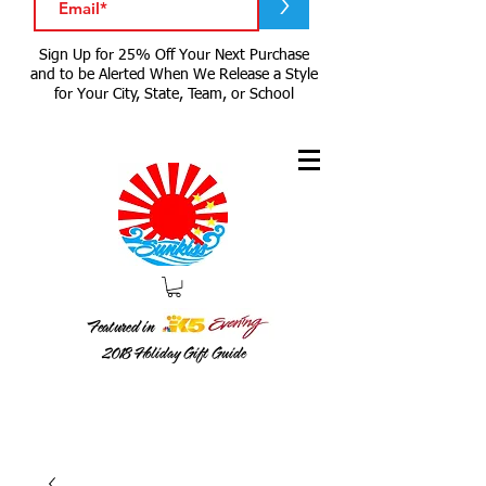
>
Sign Up for 25% Off Your Next Purchase
and to be Alerted When We Release a Style
for Your City, State, Team, or School
Featured in
2018
Holiday Gift Guide