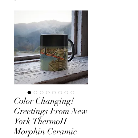
Color Changing!
Greetings From New
York ThermoH
Morphin Ceramic