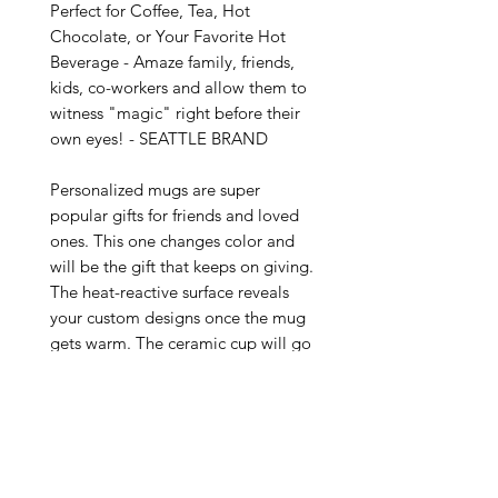
Perfect for Coffee, Tea, Hot 
Chocolate, or Your Favorite Hot 
Beverage - Amaze family, friends, 
kids, co-workers and allow them to 
witness "magic" right before their 
own eyes! - SEATTLE BRAND

Personalized mugs are super 
popular gifts for friends and loved 
ones. This one changes color and 
will be the gift that keeps on giving. 
The heat-reactive surface reveals 
your custom designs once the mug 
gets warm. The ceramic cup will go 
back to its original black outside 
and white inside when it cools 
down. The C-shaped handle helps 
keep a sturdy grip. It comes in one 
size – 11oz (0.33l) – plenty for that 
big morning cup of coffee.
