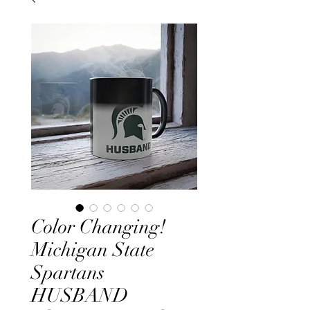
Color Changing!
Michigan State
Spartans
HUSBAND