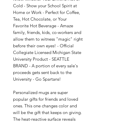
Cold - Show your School Spirit at 
Home or Work - Perfect for Coffee, 
Tea, Hot Chocolate, or Your 
Favorite Hot Beverage - Amaze 
family, friends, kids, co-workers and 
allow them to witness "magic" right 
before their own eyes! - Official 
Collegiate Licensed Michigan State 
University Product - SEATTLE 
BRAND - A portion of every sale's 
proceeds gets sent back to the 
University - Go Spartans!

Personalized mugs are super 
popular gifts for friends and loved 
ones. This one changes color and 
will be the gift that keeps on giving. 
The heat-reactive surface reveals 
your custom designs once the mug 