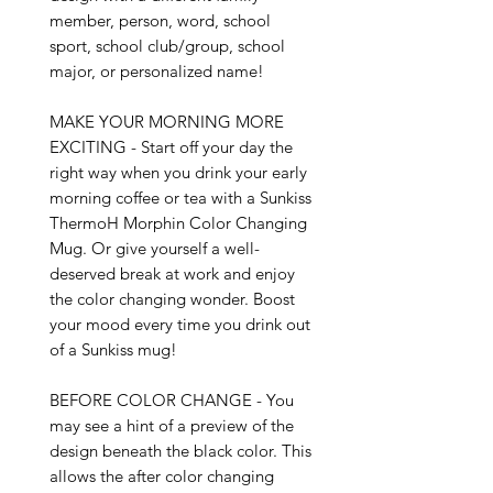
member, person, word, school 
sport, school club/group, school 
major, or personalized name!

MAKE YOUR MORNING MORE 
EXCITING - Start off your day the 
right way when you drink your early 
morning coffee or tea with a Sunkiss 
ThermoH Morphin Color Changing 
Mug. Or give yourself a well-
deserved break at work and enjoy 
the color changing wonder. Boost 
your mood every time you drink out 
of a Sunkiss mug!

BEFORE COLOR CHANGE - You 
may see a hint of a preview of the 
design beneath the black color. This 
allows the after color changing 