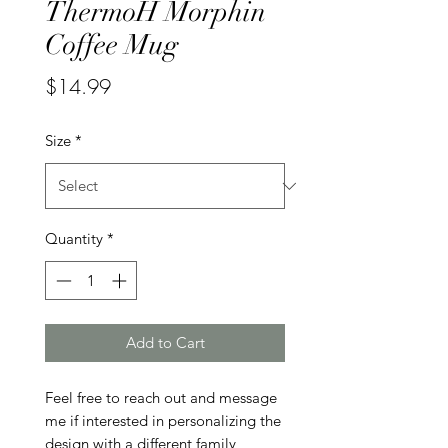
ThermoH Morphin
Coffee Mug
Price
$14.99
Size
*
Quantity
*
Add to Cart
Feel free to reach out and message 
me if interested in personalizing the 
design with a different family 