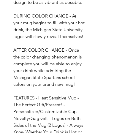
design to be as vibrant as possible.

DURING COLOR CHANGE - As 
your mug begins to fill with your hot 
drink, the Michigan State University 
logos will slowly reveal themselves!

AFTER COLOR CHANGE - Once 
the color changing phenomenon is 
complete you will be able to enjoy 
your drink while admiring the 
Michigan State Spartans school 
colors on your brand new mug!

FEATURES - Heat Sensitive Mug - 
The Perfect Gift/Present! - 
Personalized/Customizable Cup - 
Novelty/Gag Gift - Logos on Both 
Sides of the Mug (2 Logos) - Always 
Know Whether Your Drink is Hot or 