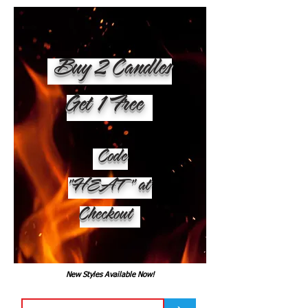
Buy 2 Candles
Get 1 Free
Code
"HEAT" at
Checkout
New Styles Available Now!