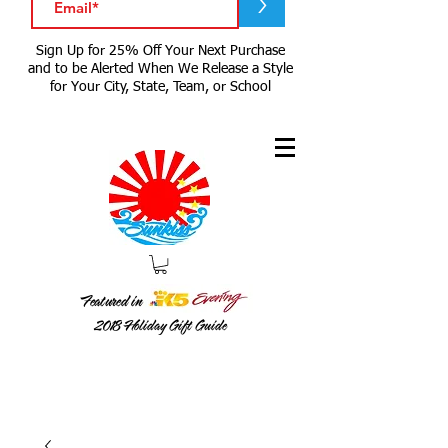
>
Sign Up for 25% Off Your Next Purchase
and to be Alerted When We Release a Style
for Your City, State, Team, or School
Featured in
2018
Holiday Gift Guide