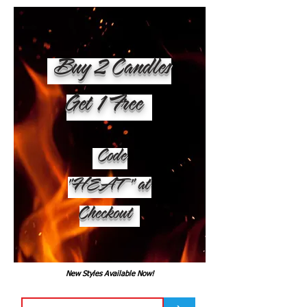
Buy 2 Candles
Get 1 Free
Code
"HEAT" at
Checkout
New Styles Available Now!