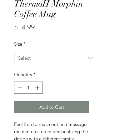
ThermoH Morphin
Coffee Mug
Price
$14.99
Size
*
Quantity
*
Add to Cart
Feel free to reach out and message 
me if interested in personalizing the 
design with a different family 