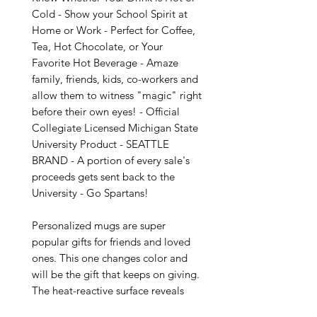
Cold - Show your School Spirit at 
Home or Work - Perfect for Coffee, 
Tea, Hot Chocolate, or Your 
Favorite Hot Beverage - Amaze 
family, friends, kids, co-workers and 
allow them to witness "magic" right 
before their own eyes! - Official 
Collegiate Licensed Michigan State 
University Product - SEATTLE 
BRAND - A portion of every sale's 
proceeds gets sent back to the 
University - Go Spartans!

Personalized mugs are super 
popular gifts for friends and loved 
ones. This one changes color and 
will be the gift that keeps on giving. 
The heat-reactive surface reveals 
your custom designs once the mug 