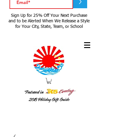
>
Sign Up for 25% Off Your Next Purchase
and to be Alerted When We Release a Style
for Your City, State, Team, or School
Featured in
2018
Holiday Gift Guide