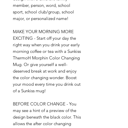
member, person, word, school 
sport, school club/group, school 
major, or personalized name!

MAKE YOUR MORNING MORE 
EXCITING - Start off your day the 
right way when you drink your early 
morning coffee or tea with a Sunkiss 
ThermoH Morphin Color Changing 
Mug. Or give yourself a well-
deserved break at work and enjoy 
the color changing wonder. Boost 
your mood every time you drink out 
of a Sunkiss mug!

BEFORE COLOR CHANGE - You 
may see a hint of a preview of the 
design beneath the black color. This 
allows the after color changing 