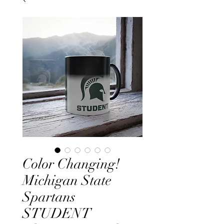
Color Changing!
Michigan State
Spartans
STUDENT