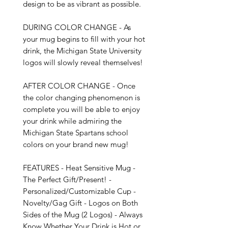
design to be as vibrant as possible.

DURING COLOR CHANGE - As 
your mug begins to fill with your hot 
drink, the Michigan State University 
logos will slowly reveal themselves!

AFTER COLOR CHANGE - Once 
the color changing phenomenon is 
complete you will be able to enjoy 
your drink while admiring the 
Michigan State Spartans school 
colors on your brand new mug!

FEATURES - Heat Sensitive Mug - 
The Perfect Gift/Present! - 
Personalized/Customizable Cup - 
Novelty/Gag Gift - Logos on Both 
Sides of the Mug (2 Logos) - Always 
Know Whether Your Drink is Hot or 