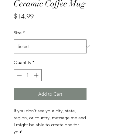
Ceramic Coffee Mug
Price
$14.99
Size
*
Quantity
*
Add to Cart
If you don't see your city, state, 
region, or country, message me and 
I might be able to create one for 
you!
