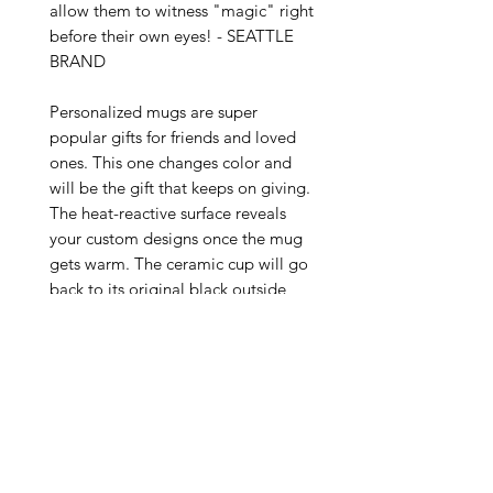
allow them to witness "magic" right 
before their own eyes! - SEATTLE 
BRAND

Personalized mugs are super 
popular gifts for friends and loved 
ones. This one changes color and 
will be the gift that keeps on giving. 
The heat-reactive surface reveals 
your custom designs once the mug 
gets warm. The ceramic cup will go 
back to its original black outside 
and white inside when it cools 
down. The C-shaped handle helps 
keep a sturdy grip. It comes in one 
size – 11oz (0.33l) – plenty for that 
big morning cup of coffee.

.: One size: 11oz (0.33 l)

.: Ceramic material with black 