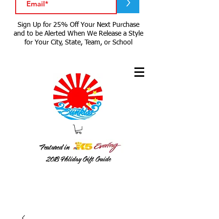
>
Sign Up for 25% Off Your Next Purchase
and to be Alerted When We Release a Style
for Your City, State, Team, or School
Featured in
2018
Holiday Gift Guide