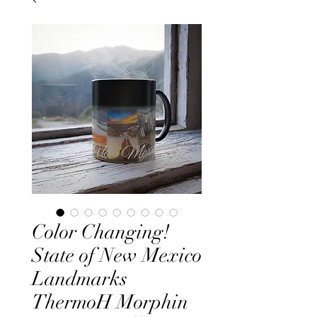
Color Changing!
State of New Mexico
Landmarks
ThermoH Morphin