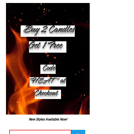
Buy 2 Candles
Get 1 Free
Code
"HEAT" at
Checkout
New Styles Available Now!