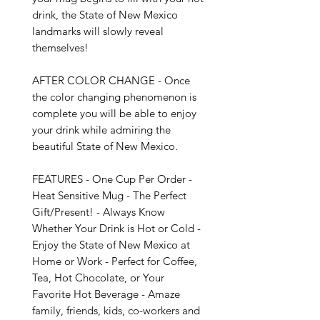
drink, the State of New Mexico 
landmarks will slowly reveal 
themselves!

AFTER COLOR CHANGE - Once 
the color changing phenomenon is 
complete you will be able to enjoy 
your drink while admiring the 
beautiful State of New Mexico.

FEATURES - One Cup Per Order - 
Heat Sensitive Mug - The Perfect 
Gift/Present! - Always Know 
Whether Your Drink is Hot or Cold - 
Enjoy the State of New Mexico at 
Home or Work - Perfect for Coffee, 
Tea, Hot Chocolate, or Your 
Favorite Hot Beverage - Amaze 
family, friends, kids, co-workers and 