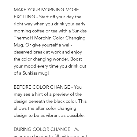
MAKE YOUR MORNING MORE 
EXCITING - Start off your day the 
right way when you drink your early 
morning coffee or tea with a Sunkiss 
ThermoH Morphin Color Changing 
Mug. Or give yourself a well-
deserved break at work and enjoy 
the color changing wonder. Boost 
your mood every time you drink out 
of a Sunkiss mug!

BEFORE COLOR CHANGE - You 
may see a hint of a preview of the 
design beneath the black color. This 
allows the after color changing 
design to be as vibrant as possible. 

DURING COLOR CHANGE - As 
your mug begins to fill with your hot 