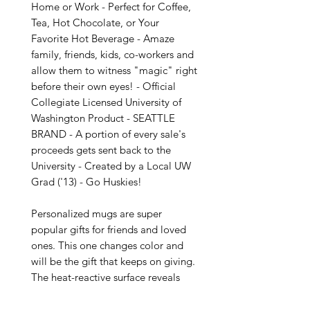
Home or Work - Perfect for Coffee, 
Tea, Hot Chocolate, or Your 
Favorite Hot Beverage - Amaze 
family, friends, kids, co-workers and 
allow them to witness "magic" right 
before their own eyes! - Official 
Collegiate Licensed University of 
Washington Product - SEATTLE 
BRAND - A portion of every sale's 
proceeds gets sent back to the 
University - Created by a Local UW 
Grad ('13) - Go Huskies!

Personalized mugs are super 
popular gifts for friends and loved 
ones. This one changes color and 
will be the gift that keeps on giving. 
The heat-reactive surface reveals 
your custom designs once the mug 
gets warm. The ceramic cup will go 