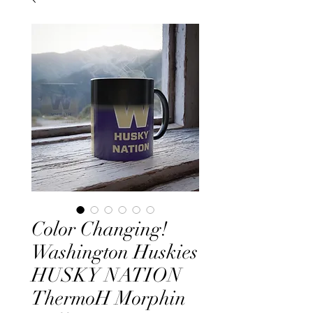
Color Changing!
Washington Huskies
HUSKY NATION
ThermoH Morphin