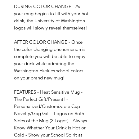
DURING COLOR CHANGE - As 
your mug begins to fill with your hot 
drink, the University of Washington 
logos will slowly reveal themselves!

AFTER COLOR CHANGE - Once 
the color changing phenomenon is 
complete you will be able to enjoy 
your drink while admiring the 
Washington Huskies school colors 
on your brand new mug!

FEATURES - Heat Sensitive Mug - 
The Perfect Gift/Present! - 
Personalized/Customizable Cup - 
Novelty/Gag Gift - Logos on Both 
Sides of the Mug (2 Logos) - Always 
Know Whether Your Drink is Hot or 
Cold - Show your School Spirit at 