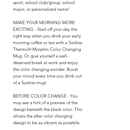
sport, school club/group, school 
major, or personalized name!

MAKE YOUR MORNING MORE 
EXCITING - Start off your day the 
right way when you drink your early 
morning coffee or tea with a Sunkiss 
ThermoH Morphin Color Changing 
Mug. Or give yourself a well-
deserved break at work and enjoy 
the color changing wonder. Boost 
your mood every time you drink out 
of a Sunkiss mug!

BEFORE COLOR CHANGE - You 
may see a hint of a preview of the 
design beneath the black color. This 
allows the after color changing 
design to be as vibrant as possible.
