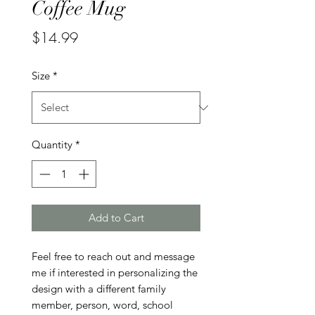
Coffee Mug
Price
$14.99
Size
*
Quantity
*
Add to Cart
Feel free to reach out and message 
me if interested in personalizing the 
design with a different family 
member, person, word, school 