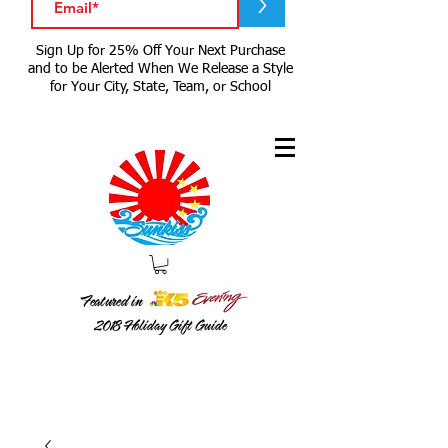
>
Sign Up for 25% Off Your Next Purchase
and to be Alerted When We Release a Style
for Your City, State, Team, or School
Featured in
2018
Holiday Gift Guide