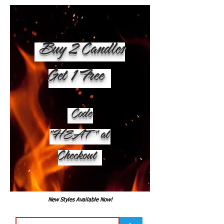
Buy 2 Candles
Get 1 Free
Code
"HEAT" at
Checkout
New Styles Available Now!