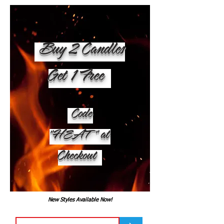
Buy 2 Candles
Get 1 Free
Code
"HEAT" at
Checkout
New Styles Available Now!