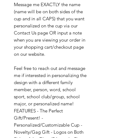
Message me EXACTLY the name
(name will be on both sides of the
cup and in all CAPS) that you want
personalized on the cup via our
Contact Us page OR input a note
when you are viewing your order in
your shopping cart/checkout page
on our website.
Feel free to reach out and message
me if interested in personalizing the
design with a different family
member, person, word, school
sport, school club/group, school
major, or personalized name!
FEATURES - The Perfect
Gift/Present! -
Personalized/Customizable Cup -
Novelty/Gag Gift - Logos on Both