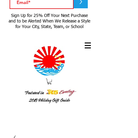
>
Sign Up for 25% Off Your Next Purchase
and to be Alerted When We Release a Style
for Your City, State, Team, or School
Featured in
2018
Holiday Gift Guide