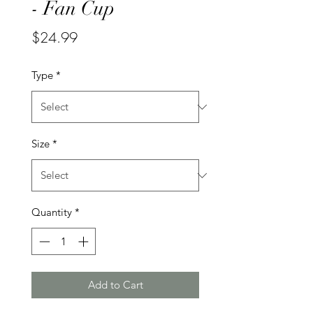
- Fan Cup
Price
$24.99
Type
*
Size
*
Quantity
*
Add to Cart