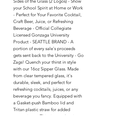
Sides of the Glass (2 Logos) - Show
your School Spirit at Home or Work
- Perfect for Your Favorite Cocktail,
Craft Beer, Juice, or Refreshing
Beverage - Official Collegiate
Licensed Gonzaga University
Product - SEATTLE BRAND - A
portion of every sale's proceeds
gets sent back to the University - Go
Zags! Quench your thirst in style
with our 16oz Sipper Glass. Made
from clear tempered glass, it's
durable, sleek, and perfect for
refreshing cocktails, juices, or any
beverage you fancy. Equipped with
a Gasket-push Bamboo lid and
Tritan plastic straw for added
convenience. This sipper glass is
FDA Certified, BPA Free, and Cal.
Prop 65 compliant, ensuring your