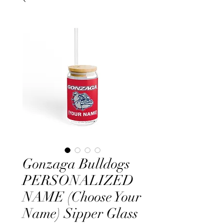
Gonzaga Bulldogs
PERSONALIZED
NAME (Choose Your
Name) Sipper Glass