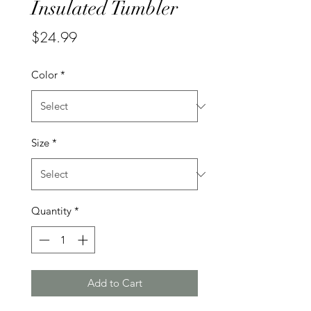
Insulated Tumbler
Price
$24.99
Color
*
Size
*
Quantity
*
Add to Cart