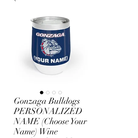
Gonzaga Bulldogs
PERSONALIZED
NAME (Choose Your
Name) Wine