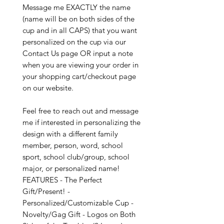
Message me EXACTLY the name
(name will be on both sides of the
cup and in all CAPS) that you want
personalized on the cup via our
Contact Us page OR input a note
when you are viewing your order in
your shopping cart/checkout page
on our website.
Feel free to reach out and message
me if interested in personalizing the
design with a different family
member, person, word, school
sport, school club/group, school
major, or personalized name!
FEATURES - The Perfect
Gift/Present! -
Personalized/Customizable Cup -
Novelty/Gag Gift - Logos on Both