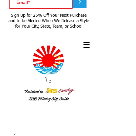
>
Sign Up for 25% Off Your Next Purchase
and to be Alerted When We Release a Style
for Your City, State, Team, or School
Featured in
2018
Holiday Gift Guide