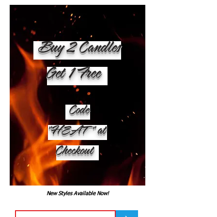
Buy 2 Candles
Get 1 Free
Code
"HEAT" at
Checkout
New Styles Available Now!