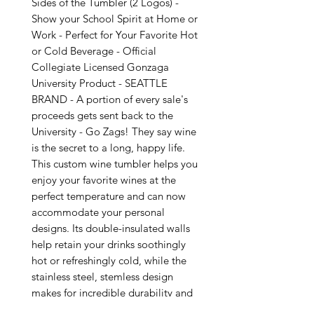
Sides of the Tumbler (2 Logos) -
Show your School Spirit at Home or
Work - Perfect for Your Favorite Hot
or Cold Beverage - Official
Collegiate Licensed Gonzaga
University Product - SEATTLE
BRAND - A portion of every sale's
proceeds gets sent back to the
University - Go Zags! They say wine
is the secret to a long, happy life.
This custom wine tumbler helps you
enjoy your favorite wines at the
perfect temperature and can now
accommodate your personal
designs. Its double-insulated walls
help retain your drinks soothingly
hot or refreshingly cold, while the
stainless steel, stemless design
makes for incredible durability and
ease of use. .: Material: 18/8 food