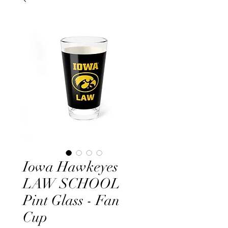
Iowa Hawkeyes
LAW SCHOOL
Pint Glass - Fan
Cup