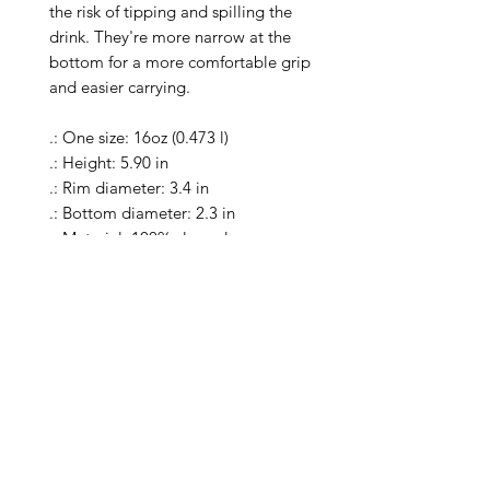
the risk of tipping and spilling the 
drink. They're more narrow at the 
bottom for a more comfortable grip 
and easier carrying.

.: One size: 16oz (0.473 l)

.: Height: 5.90 in

.: Rim diameter: 3.4 in

.: Bottom diameter: 2.3 in

.: Material: 100% clear glass

.: Heavy solid glass base minimizes 
spilling

.: Special Care Instructions: Clean in 
dishwasher (put the product on top 
rack), or wash the product by hand 
with warm water and dish soap

.: Return Policy: No Returns due to 
this being a print on demand 
product. The cup is produced only 
once you place your order and is 