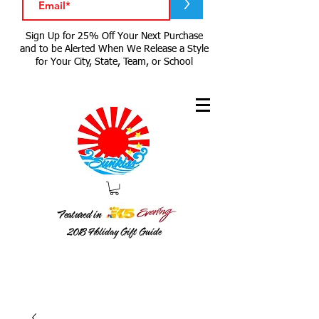
>
Sign Up for 25% Off Your Next Purchase
and to be Alerted When We Release a Style
for Your City, State, Team, or School
Featured in
2018
Holiday Gift Guide