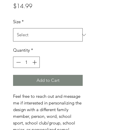
Price
$14.99
Size
*
Quantity
*
Add to Cart
Feel free to reach out and message 
me if interested in personalizing the 
design with a different family 
member, person, word, school 
sport, school club/group, school 
major, or personalized name!
