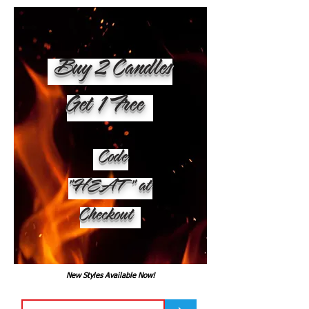
Buy 2 Candles
Get 1 Free
Code
"HEAT" at
Checkout
New Styles Available Now!