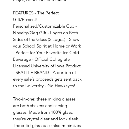
FEATURES - The Perfect 
Gift/Present! - 
Personalized/Customizable Cup - 
Novelty/Gag Gift - Logos on Both 
Sides of the Glass (2 Logos) - Show 
your School Spirit at Home or Work 
- Perfect for Your Favorite Ice Cold 
Beverage - Official Collegiate 
Licensed University of Iowa Product 
- SEATTLE BRAND - A portion of 
every sale's proceeds gets sent back 
to the University - Go Hawkeyes!

Two-in-one: these mixing glasses 
are both shakers and serving 
glasses. Made from 100% glass, 
they're crystal clear and look sleek. 
The solid-glass base also minimizes 