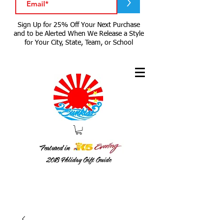
>
Sign Up for 25% Off Your Next Purchase
and to be Alerted When We Release a Style
for Your City, State, Team, or School
Featured in
2018
Holiday Gift Guide