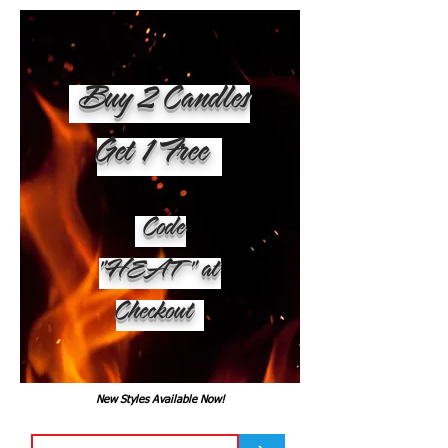
Buy 2 Candles
Get 1 Free
Code
"HEAT" at
Checkout
New Styles Available Now!