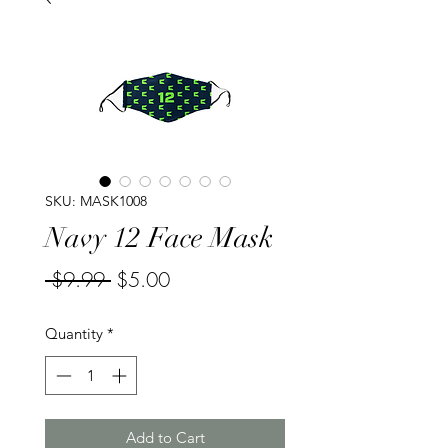
SKU: MASK1008
Navy 12 Face Mask
Regular
Sale
 $9.99 
$5.00
Price
Price
Quantity
*
Add to Cart