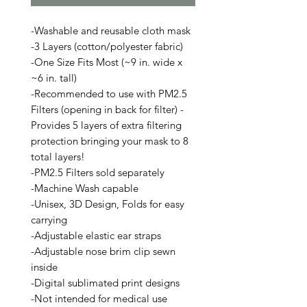
-Washable and reusable cloth mask
-3 Layers (cotton/polyester fabric)
-One Size Fits Most (~9 in. wide x
~6 in. tall)
-Recommended to use with PM2.5
Filters (opening in back for filter) -
Provides 5 layers of extra filtering
protection bringing your mask to 8
total layers!
-PM2.5 Filters sold separately
-Machine Wash capable
-Unisex, 3D Design, Folds for easy
carrying
-Adjustable elastic ear straps
-Adjustable nose brim clip sewn
inside
-Digital sublimated print designs
-Not intended for medical use