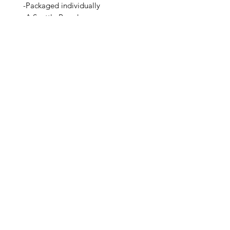
-Packaged individually
-A Seattle Brand
Related Products