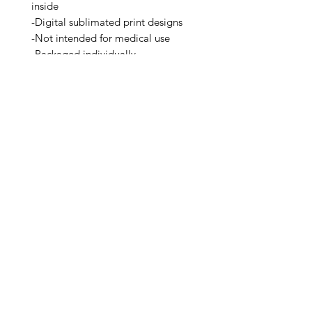
inside
-Digital sublimated print designs
-Not intended for medical use
-Packaged individually
-A Seattle Brand
Related Products