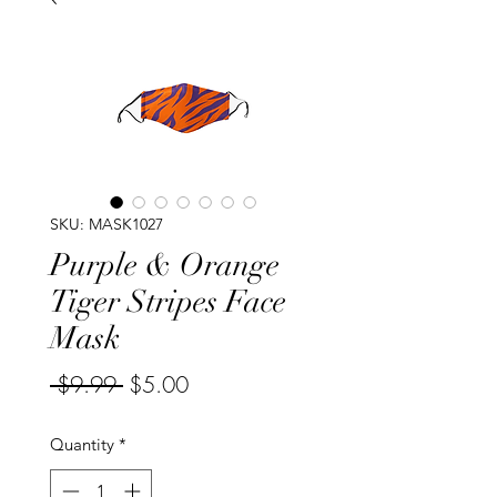
SKU: MASK1027
Purple & Orange
Tiger Stripes Face
Mask
Regular
Sale
 $9.99 
$5.00
Price
Price
Quantity
*