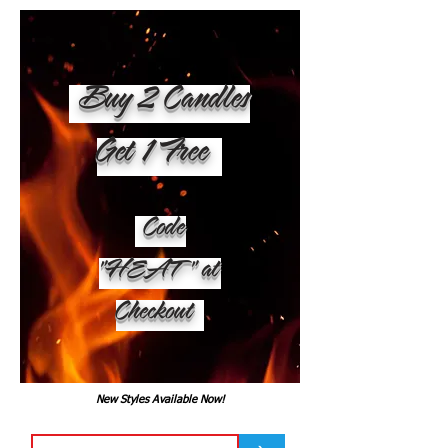
Buy 2 Candles
Get 1 Free
Code
"HEAT" at
Checkout
New Styles Available Now!