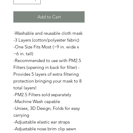
Add to Cart
-Washable and reusable cloth mask
-3 Layers (cotton/polyester fabric)
-One Size Fits Most (~9 in. wide x
~6 in. tall)
-Recommended to use with PM2.5
Filters (opening in back for filter) -
Provides 5 layers of extra filtering
protection bringing your mask to 8
total layers!
-PM2.5 Filters sold separately
-Machine Wash capable
-Unisex, 3D Design, Folds for easy
carrying
-Adjustable elastic ear straps
-Adjustable nose brim clip sewn