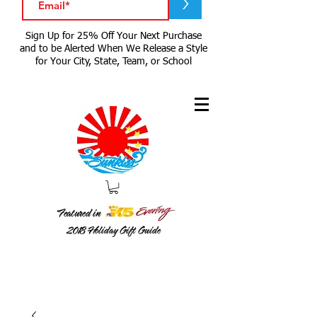
>
Sign Up for 25% Off Your Next Purchase
and to be Alerted When We Release a Style
for Your City, State, Team, or School
Featured in
2018
Holiday Gift Guide