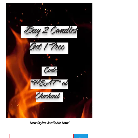
Buy 2 Candles
Get 1 Free
Code
"HEAT" at
Checkout
New Styles Available Now!