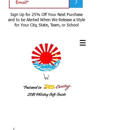
>
Sign Up for 25% Off Your Next Purchase
and to be Alerted When We Release a Style
for Your City, State, Team, or School
Featured in
2018
Holiday Gift Guide