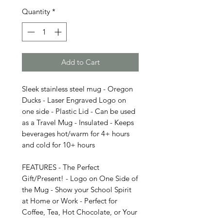
Quantity
*
Add to Cart
Sleek stainless steel mug - Oregon
Ducks - Laser Engraved Logo on
one side - Plastic Lid - Can be used
as a Travel Mug - Insulated - Keeps
beverages hot/warm for 4+ hours
and cold for 10+ hours
FEATURES - The Perfect
Gift/Present! - Logo on One Side of
the Mug - Show your School Spirit
at Home or Work - Perfect for
Coffee, Tea, Hot Chocolate, or Your