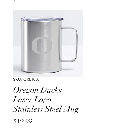
SKU: ORE1030
Oregon Ducks
Laser Logo
Stainless Steel Mug
Price
$19.99