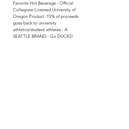
Favorite Hot Beverage - Official
Collegiate Licensed University of
Oregon Product -15% of proceeds
goes back to university
athletics/student athletes - A
SEATTLE BRAND - Go DUCKS!
Special Care Instructions:
- Wash Before First Use
- Hand Wash ONLY
- Not Microwave or Dishwasher
Safe! (Due to the sensitive nature of
Related Products
the insulation rubber)
- Please Be Careful When Hot
Product Details:
- A Seattle Brand
- 12 Fl oz/355 ML