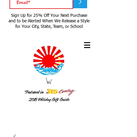
>
Sign Up for 25% Off Your Next Purchase
and to be Alerted When We Release a Style
for Your City, State, Team, or School
Featured in
2018
Holiday Gift Guide