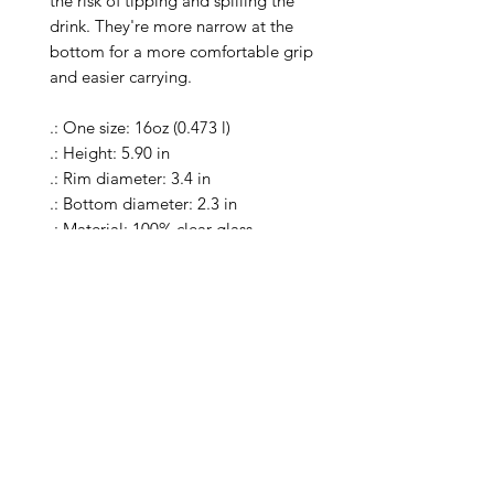
the risk of tipping and spilling the 
drink. They're more narrow at the 
bottom for a more comfortable grip 
and easier carrying.

.: One size: 16oz (0.473 l)

.: Height: 5.90 in

.: Rim diameter: 3.4 in

.: Bottom diameter: 2.3 in

.: Material: 100% clear glass

.: Heavy solid glass base minimizes 
spilling

.: Special Care Instructions: Clean in 
dishwasher (put the product on top 
rack), or wash the product by hand 
with warm water and dish soap

.: Return Policy: No Returns due to 
this being a print on demand 
product. The cup is produced only 
once you place your order and is 