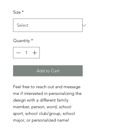
Size
*
Quantity
*
Add to Cart
Feel free to reach out and message 
me if interested in personalizing the 
design with a different family 
member, person, word, school 
sport, school club/group, school 
major, or personalized name!
