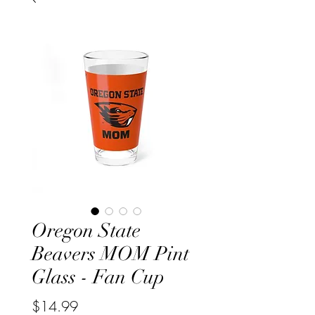
Oregon State
Beavers MOM Pint
Glass - Fan Cup
Price
$14.99