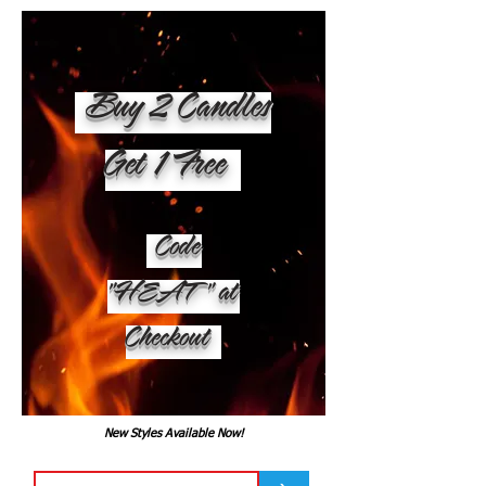
Buy 2 Candles
Get 1 Free
Code
"HEAT" at
Checkout
New Styles Available Now!