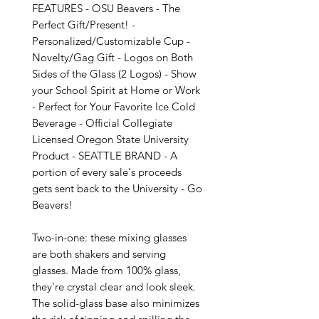
FEATURES - OSU Beavers - The 
Perfect Gift/Present! - 
Personalized/Customizable Cup - 
Novelty/Gag Gift - Logos on Both 
Sides of the Glass (2 Logos) - Show 
your School Spirit at Home or Work 
- Perfect for Your Favorite Ice Cold 
Beverage - Official Collegiate 
Licensed Oregon State University 
Product - SEATTLE BRAND - A 
portion of every sale's proceeds 
gets sent back to the University - Go 
Beavers!

Two-in-one: these mixing glasses 
are both shakers and serving 
glasses. Made from 100% glass, 
they're crystal clear and look sleek. 
The solid-glass base also minimizes 