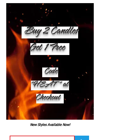
Buy 2 Candles
Get 1 Free
Code
"HEAT" at
Checkout
New Styles Available Now!