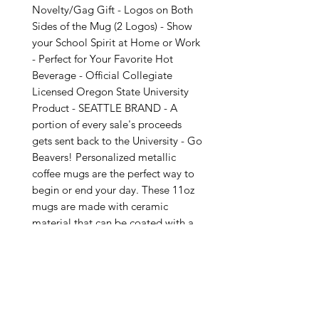
Novelty/Gag Gift - Logos on Both
Sides of the Mug (2 Logos) - Show
your School Spirit at Home or Work
- Perfect for Your Favorite Hot
Beverage - Official Collegiate
Licensed Oregon State University
Product - SEATTLE BRAND - A
portion of every sale's proceeds
gets sent back to the University - Go
Beavers! Personalized metallic
coffee mugs are the perfect way to
begin or end your day. These 11oz
mugs are made with ceramic
material that can be coated with a
silver coating for extra flashy looks.
Not Dishwasher or Microwave Safe
due to the unique metallic coating.
Hand wash only. BPA & Lead Free .:
Silver metallic coating .: One size: