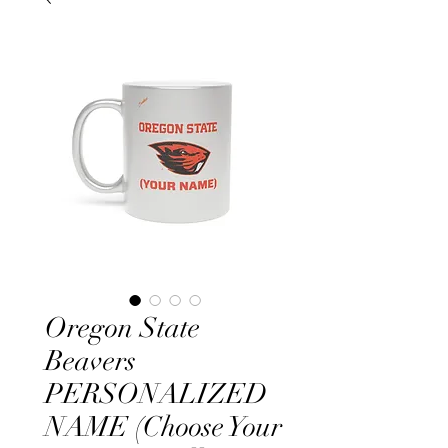
Oregon State
Beavers
PERSONALIZED
NAME (Choose Your