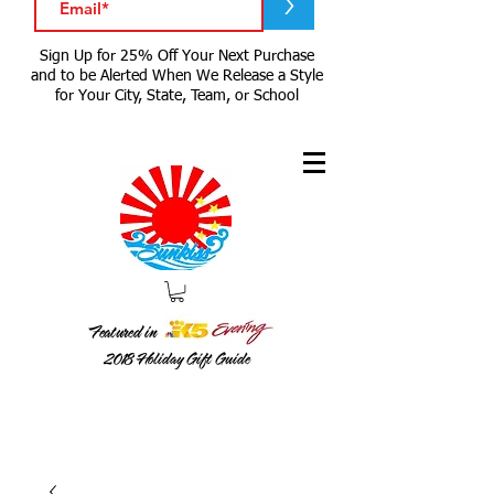
>
Sign Up for 25% Off Your Next Purchase
and to be Alerted When We Release a Style
for Your City, State, Team, or School
Featured in
2018
Holiday Gift Guide