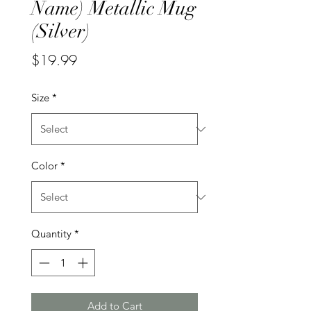
Name) Metallic Mug
(Silver)
Price
$19.99
Size
*
Color
*
Quantity
*
Add to Cart