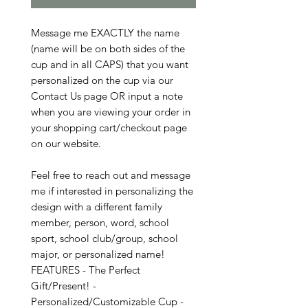
Message me EXACTLY the name
(name will be on both sides of the
cup and in all CAPS) that you want
personalized on the cup via our
Contact Us page OR input a note
when you are viewing your order in
your shopping cart/checkout page
on our website.
Feel free to reach out and message
me if interested in personalizing the
design with a different family
member, person, word, school
sport, school club/group, school
major, or personalized name!
FEATURES - The Perfect
Gift/Present! -
Personalized/Customizable Cup -