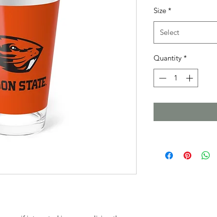
Size
*
Select
Quantity
*