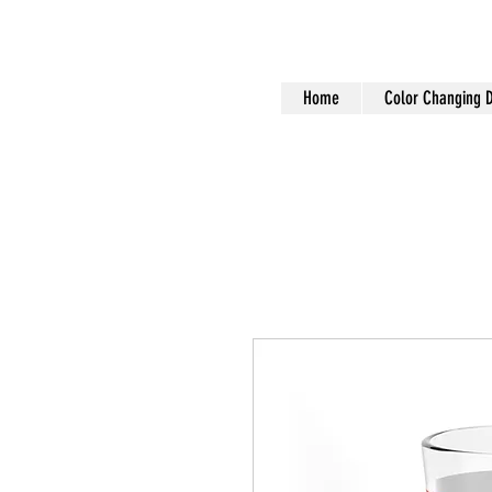
Home
Color Changing 