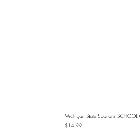
Michigan State Spartans SCHOOL 
Price
$14.99