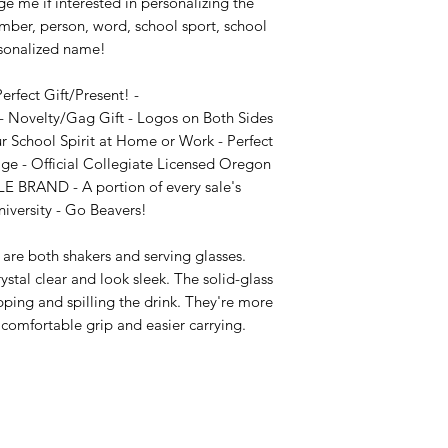
e me if interested in personalizing the 
mber, person, word, school sport, school 
sonalized name!

fect Gift/Present! - 
 Novelty/Gag Gift - Logos on Both Sides 
r School Spirit at Home or Work - Perfect 
age - Official Collegiate Licensed Oregon 
LE BRAND - A portion of every sale's 
iversity - Go Beavers!

are both shakers and serving glasses. 
stal clear and look sleek. The solid-glass 
pping and spilling the drink. They're more 
comfortable grip and easier carrying.
