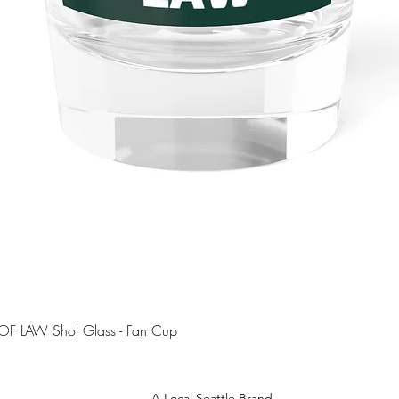
Quick View
OF LAW Shot Glass - Fan Cup
A Local Seattle Brand