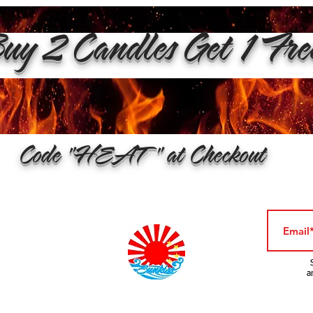
y 2 Candles Get 1 Fr
Code "HEAT" at Checkout
a