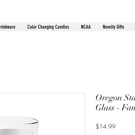
Drinkware
Color Changing Candles
NCAA
Novelty Gifts
Oregon St
Glass - Fa
Price
$14.99