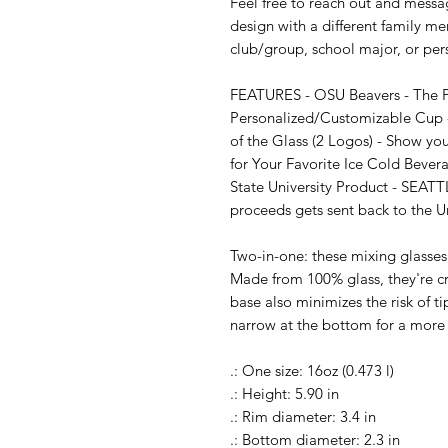
Feel free to reach out and messag
design with a different family me
club/group, school major, or per
FEATURES - OSU Beavers - The Per
Personalized/Customizable Cup -
of the Glass (2 Logos) - Show you
for Your Favorite Ice Cold Bever
State University Product - SEATT
proceeds gets sent back to the Un
Two-in-one: these mixing glasses 
Made from 100% glass, they're cry
base also minimizes the risk of ti
narrow at the bottom for a more 
.: One size: 16oz (0.473 l)

.: Height: 5.90 in

.: Rim diameter: 3.4 in

.: Bottom diameter: 2.3 in
