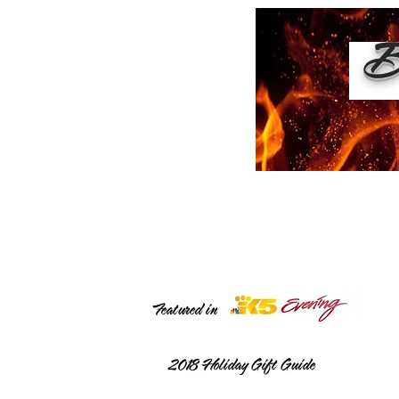
Bu
Featured in
2018
Holiday Gift Guide