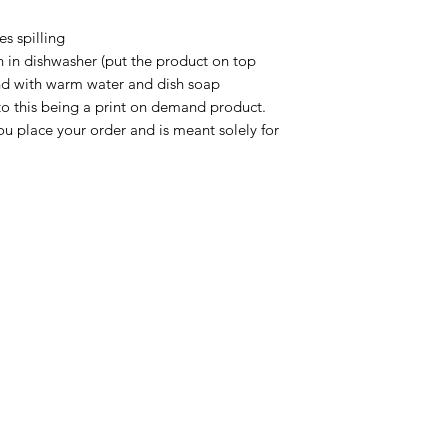
s spilling

n in dishwasher (put the product on top 
nd with warm water and dish soap

to this being a print on demand product. 
u place your order and is meant solely for 