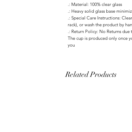
.: Material: 100% clear glass

.: Heavy solid glass base minimize
.: Special Care Instructions: Clea
rack), or wash the product by ha
.: Return Policy: No Returns due 
The cup is produced only once yo
Related Products