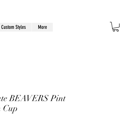
Custom Styles
More
ate BEAVERS Pint
n Cup