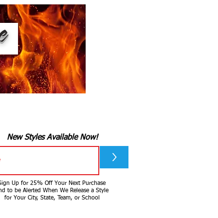
ee
New Styles Available Now!
>
Sign Up for 25% Off Your Next Purchase
nd to be Alerted When We Release a Style
for Your City, State, Team, or School